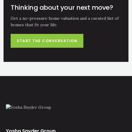
Thinking about your next move?
Get a no-pressure home valuation and a curated list of
homes that fit your life.
START THE CONVERSATION
Yosha Snyder Group