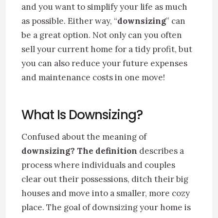
and you want to simplify your life as much
as possible. Either way, “
downsizing
” can
be a great option. Not only can you often
sell your current home for a tidy profit, but
you can also reduce your future expenses
and maintenance costs in one move!
What Is
Downsizing
?
Confused about the meaning of
downsizing? The definition
describes a
process where individuals and couples
clear out their possessions, ditch their big
houses and move into a smaller, more cozy
place. The goal of downsizing your home is