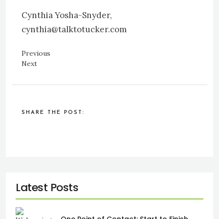
Cynthia Yosha-Snyder,
cynthia@talktotucker.com
Previous
Next
SHARE THE POST: