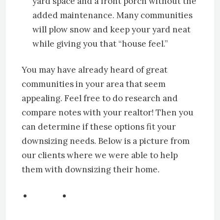
yard space and a front porch without the
added maintenance. Many communities
will plow snow and keep your yard neat
while giving you that “house feel.”
You may have already heard of great
communities in your area that seem
appealing. Feel free to do research and
compare notes with your realtor! Then you
can determine if these options fit your
downsizing needs. Below is a picture from
our clients where we were able to help
them with downsizing their home.