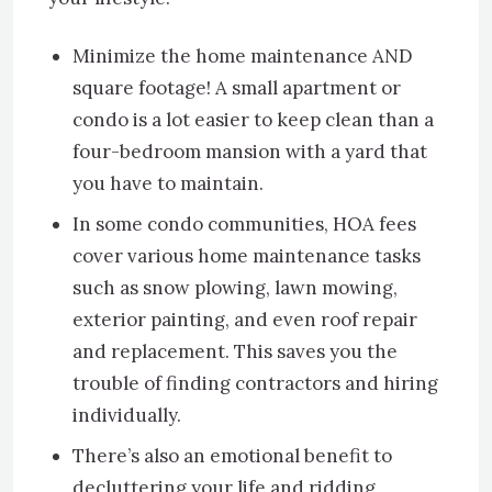
Minimize the home maintenance AND
square footage! A small apartment or
condo is a lot easier to keep clean than a
four-bedroom mansion with a yard that
you have to maintain.
In some condo communities, HOA fees
cover various home maintenance tasks
such as snow plowing, lawn mowing,
exterior painting, and even roof repair
and replacement. This saves you the
trouble of finding contractors and hiring
individually.
There’s also an emotional benefit to
decluttering your life and ridding