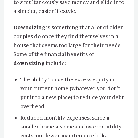
to simultaneously save money and slide into
a simpler, easier lifestyle.
Downsizing
is something that a lot of older
couples do once they find themselves in a
house that seems too large for their needs.
Some of the financial benefits of
downsizing
include:
The ability to use the excess equity in
your current home (whatever you don’t
put into a new place) to reduce your debt
overhead.
Reduced monthly expenses, since a
smaller home also means lowered utility
costs and fewer maintenance bills.