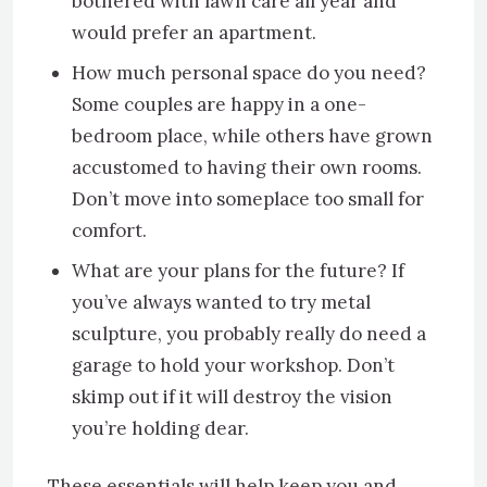
bothered with lawn care all year and
would prefer an apartment.
How much personal space do you need?
Some couples are happy in a one-
bedroom place, while others have grown
accustomed to having their own rooms.
Don’t move into someplace too small for
comfort.
What are your plans for the future? If
you’ve always wanted to try metal
sculpture, you probably really do need a
garage to hold your workshop. Don’t
skimp out if it will destroy the vision
you’re holding dear.
These essentials will help keep you and