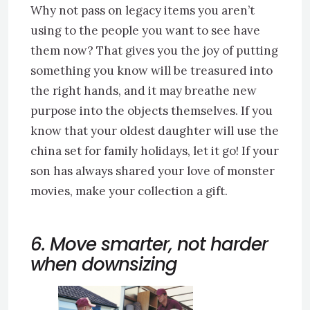
Why not pass on legacy items you aren’t
using to the people you want to see have
them now? That gives you the joy of putting
something you know will be treasured into
the right hands, and it may breathe new
purpose into the objects themselves. If you
know that your oldest daughter will use the
china set for family holidays, let it go! If your
son has always shared your love of monster
movies, make your collection a gift.
6. Move smarter, not harder
when downsizing