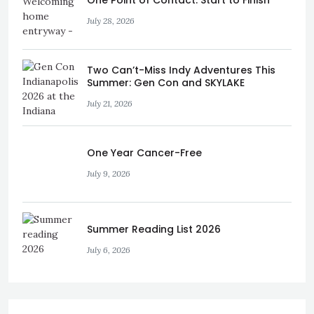
One Point of Contact: Start to Finish
July 28, 2026
Two Can’t-Miss Indy Adventures This
Summer: Gen Con and SKYLAKE
July 21, 2026
One Year Cancer-Free
July 9, 2026
Summer Reading List 2026
July 6, 2026