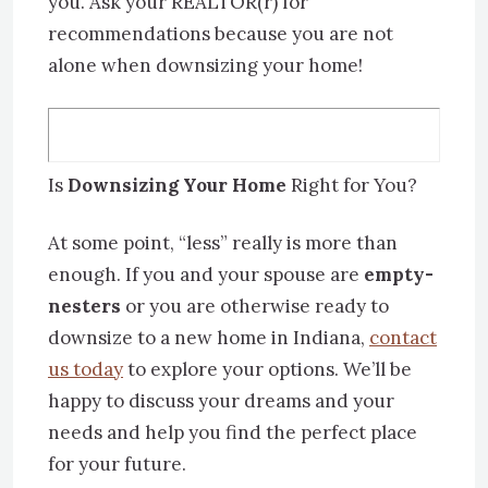
you. Ask your REALTOR(r) for
recommendations because you are not
alone when downsizing your home!
Is
Downsizing Your Home
Right for You?
At some point, “less” really is more than
enough. If you and your spouse are
empty-
nesters
or you are otherwise ready to
downsize to a new home in Indiana,
contact
us today
to explore your options. We’ll be
happy to discuss your dreams and your
needs and help you find the perfect place
for your future.