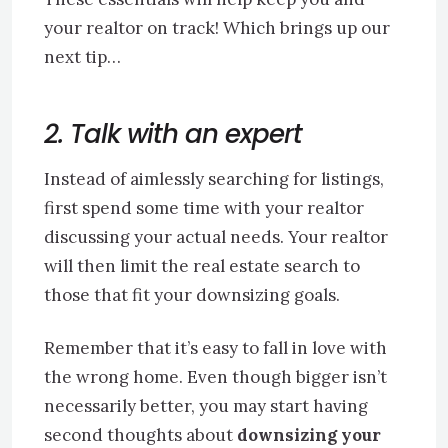
your realtor on track! Which brings up our
next tip…
2. Talk with an expert
Instead of aimlessly searching for listings,
first spend some time with your realtor
discussing your actual needs. Your realtor
will then limit the real estate search to
those that fit your downsizing goals.
Remember that it’s easy to fall in love with
the wrong home. Even though bigger isn’t
necessarily better, you may start having
second thoughts about
downsizing your