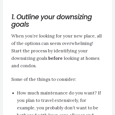
1. Outline your downsizing
goals
When you’re looking for your new place, all
of the options can seem overwhelming!
Start the process by identifying your
downsizing goals
before
looking at homes
and condos.
Some of the things to consider:
How much maintenance do you want? If
you plan to travel extensively, for
example, you probably don’t want to be