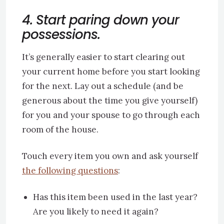
4. Start paring down your
possessions.
It’s generally easier to start clearing out
your current home before you start looking
for the next. Lay out a schedule (and be
generous about the time you give yourself)
for you and your spouse to go through each
room of the house.
Touch every item you own and ask yourself
the following questions
:
Has this item been used in the last year?
Are you likely to need it again?