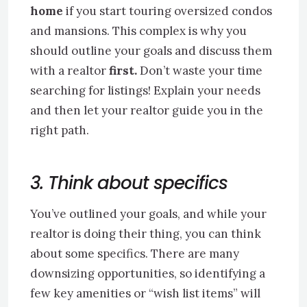
home
if you start touring oversized condos
and mansions. This complex is why you
should outline your goals and discuss them
with a realtor
first.
Don’t waste your time
searching for listings! Explain your needs
and then let your realtor guide you in the
right path.
3. Think about specifics
You’ve outlined your goals, and while your
realtor is doing their thing, you can think
about some specifics. There are many
downsizing opportunities, so identifying a
few key amenities or “wish list items” will