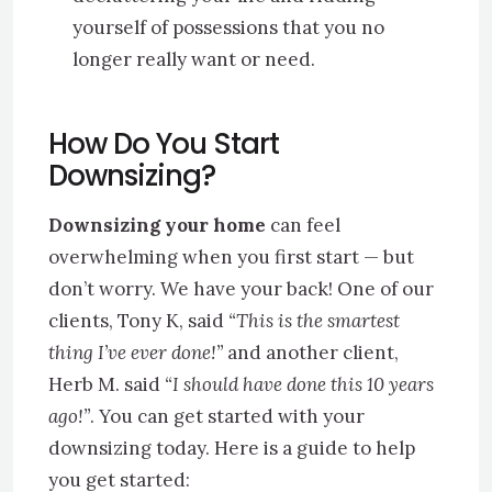
yourself of possessions that you no
longer really want or need.
How Do You Start
Downsizing
?
Downsizing your home
can feel
overwhelming when you first start — but
don’t worry. We have your back! One of our
clients, Tony K, said
“This is the smartest
thing I’ve ever done!”
and another client,
Herb M. said
“I should have done this 10 years
ago!”
. You can get started with your
downsizing today. Here is a guide to help
you get started: