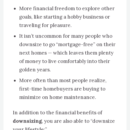
More financial freedom to explore other
goals, like starting a hobby business or
traveling for pleasure.
It isn’t uncommon for many people who
downsize to go “mortgage-free” on their
next homes — which leaves them plenty
of money to live comfortably into their
golden years.
More often than most people realize,
first-time homebuyers are buying to
minimize on home maintenance.
In addition to the financial benefits of
downsizing
, you are also able to “downsize
your lifestyle:”