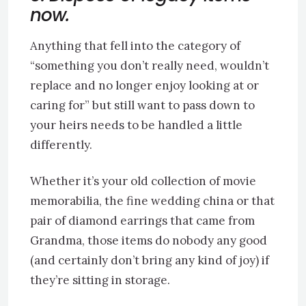
now.
Anything that fell into the category of
“something you don’t really need, wouldn’t
replace and no longer enjoy looking at or
caring for” but still want to pass down to
your heirs needs to be handled a little
differently.
Whether it’s your old collection of movie
memorabilia, the fine wedding china or that
pair of diamond earrings that came from
Grandma, those items do nobody any good
(and certainly don’t bring any kind of joy) if
they’re sitting in storage.