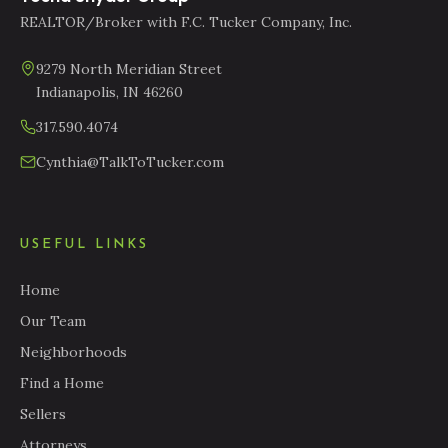
REALTOR/Broker with F.C. Tucker Company, Inc.
9279 North Meridian Street
Indianapolis, IN 46260
317.590.4074
Cynthia@TalkToTucker.com
USEFUL LINKS
Home
Our Team
Neighborhoods
Find a Home
Sellers
Attorneys