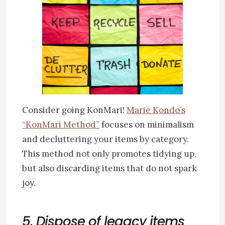
Consider going KonMari!
Marie Kondo’s
“KonMari Method”
focuses on minimalism
and decluttering your items by category.
This method not only promotes tidying up,
but also discarding items that do not spark
joy.
5. Dispose of legacy items