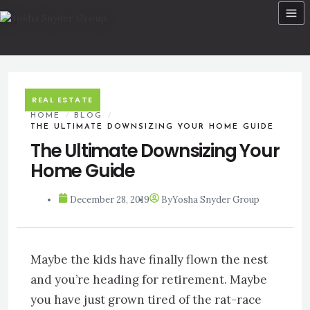
Skip
to
content
REAL ESTATE
HOME
/
BLOG
/
THE ULTIMATE DOWNSIZING YOUR HOME GUIDE
The Ultimate Downsizing Your
Home Guide
December 28, 2019
By
Yosha Snyder Group
Maybe the kids have finally flown the nest
and you’re heading for retirement. Maybe
you have just grown tired of the rat-race