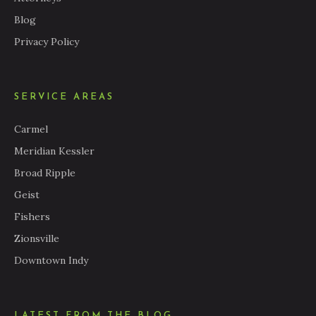
Blog
Privacy Policy
SERVICE AREAS
Carmel
Meridian Kessler
Broad Ripple
Geist
Fishers
Zionsville
Downtown Indy
LATEST FROM THE BLOG