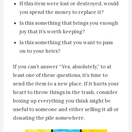
If this item were lost or destroyed, would
you spend the money to replace it?
Is this something that brings you enough
joy that it’s worth keeping?
Is this something that you want to pass
on to your heirs?
If you can’t answer “Yes, absolutely,” to at
least one of these questions, it’s time to
send the item to a new place. If it hurts your
heart to throw things in the trash, consider
boxing up everything you think might be
useful to someone and either selling it all or
donating the pile somewhere.