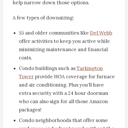
help narrow down those options.
A few types of downsizing:
55 and older communities like
Del Webb
offer activities to keep you active while
minimizing maintenance and financial
costs.
Condo buildings such as
Tarkington
Tower
provide HOA coverage for furnace
and air conditioning. Plus you’ll have
extra security with a 24 hour doorman
who can also sign for all those Amazon
packages!
Condo neighborhoods that offer some