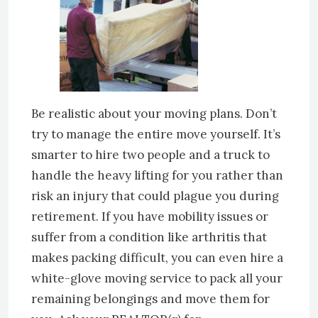
Be realistic about your moving plans. Don’t
try to manage the entire move yourself. It’s
smarter to hire two people and a truck to
handle the heavy lifting for you rather than
risk an injury that could plague you during
retirement. If you have mobility issues or
suffer from a condition like arthritis that
makes packing difficult, you can even hire a
white-glove moving service to pack all your
remaining belongings and move them for