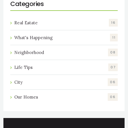
Categories
Real Estate
16
What's Happening
11
Neighborhood
08
Life Tips
07
City
06
Our Homes
06