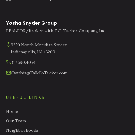
Yosha Snyder Group
REALTOR/Broker with F.C. Tucker Company, Inc.
9279 North Meridian Street
Indianapolis, IN 46260
317.590.4074
Cynthia@TalkToTucker.com
USEFUL LINKS
Home
Our Team
Neighborhoods