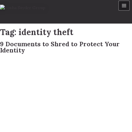
Skip
to
content
Tag:
identity theft
9 Documents to Shred to Protect Your
Identity