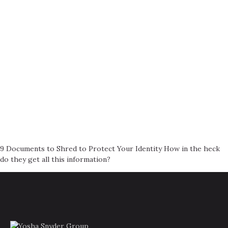
9 Documents to Shred to Protect Your Identity How in the heck
do they get all this information?