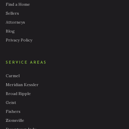
Find a Home
Sellers
Attorneys
Blog
Privacy Policy
SERVICE AREAS
Carmel
Meridian Kessler
Broad Ripple
Geist
Fishers
Zionsville