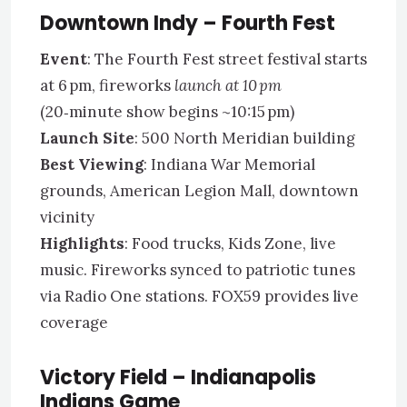
Downtown Indy – Fourth Fest
Event
: The Fourth Fest street festival starts
at 6 pm, fireworks
launch at 10 pm
(20‑minute show begins ~10:15 pm)
Launch Site
: 500 North Meridian building
Best Viewing
: Indiana War Memorial
grounds, American Legion Mall, downtown
vicinity
Highlights
: Food trucks, Kids Zone, live
music. Fireworks synced to patriotic tunes
via Radio One stations. FOX59 provides live
coverage
Victory Field – Indianapolis
Indians Game