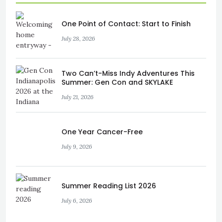
One Point of Contact: Start to Finish
July 28, 2026
Two Can’t-Miss Indy Adventures This
Summer: Gen Con and SKYLAKE
July 21, 2026
One Year Cancer-Free
July 9, 2026
Summer Reading List 2026
July 6, 2026