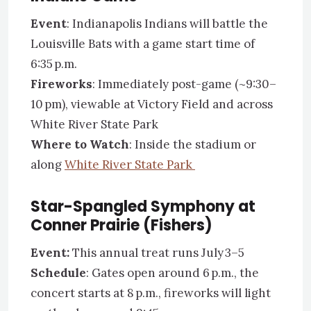
Event
: Indianapolis Indians will battle the
Louisville Bats with a game start time of
6:35 p.m.
Fireworks
: Immediately post-game (~9:30–
10 pm), viewable at Victory Field and across
White River State Park
Where to Watch
: Inside the stadium or
along
White River State Park
Star-Spangled Symphony at
Conner Prairie (Fishers)
Event:
This annual treat runs July 3–5
Schedule
: Gates open around 6 p.m., the
concert starts at 8 p.m., fireworks will light