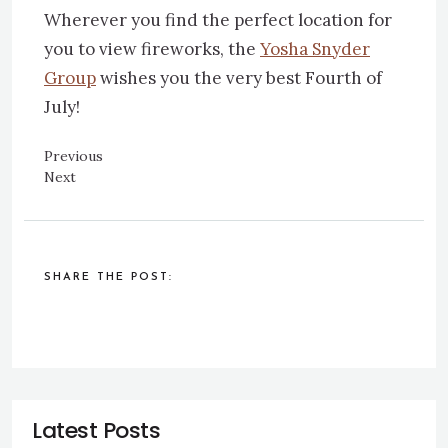
Wherever you find the perfect location for
you to view fireworks, the
Yosha Snyder
Group
wishes you the very best Fourth of
July!
Previous
Next
SHARE THE POST: