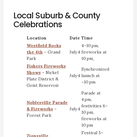
Local Suburb & County
Celebrations
Location
Date
Time
Westfield Rocks
4–10 pm,
the 4th
– Grand
July 4
fireworks at
Park
10 pm
Fishers Fireworks
Synchronized
Shows
– Nickel
July 4
launch at
Plate District &
~10 pm
Geist Reservoir
Parade at
4 pm,
Noblesville Parade
festivities 6–
& Fireworks
–
July 4
10 pm,
Forest Park
fireworks at
10 pm
Festival 5–
Zionsville