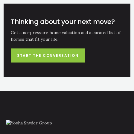
Thinking about your next move?
Get a no-pressure home valuation and a curated list of
homes that fit your life.
START THE CONVERSATION