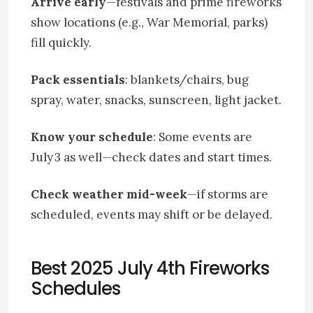
Arrive early
—festivals and prime fireworks
show locations (e.g., War Memorial, parks)
fill quickly.
Pack essentials
: blankets/chairs, bug
spray, water, snacks, sunscreen, light jacket.
Know your schedule
: Some events are
July 3 as well—check dates and start times.
Check weather mid-week
—if storms are
scheduled, events may shift or be delayed.
Best 2025 July 4th Fireworks
Schedules