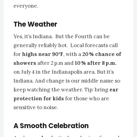
everyone.
The Weather
Yes, it’s Indiana. But the Fourth can be
generally reliably hot. Local forecasts call
for
highs near 90°F
, with a
20 % chance of
showers
after 2 p.m and
10 % after 8 p.m.
on July 4 in the Indianapolis area. But it’s
Indiana. And change is our middle name so
keep watching the weather. Tip: bring
ear
protection for kids
for those who are
sensitive to noise.
A Smooth Celebration