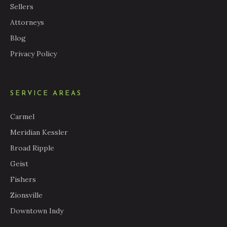
Sellers
Attorneys
Blog
Privacy Policy
SERVICE AREAS
Carmel
Meridian Kessler
Broad Ripple
Geist
Fishers
Zionsville
Downtown Indy