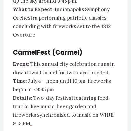
up the sky around 9:45 p.m.
What to Expect
: Indianapolis Symphony
Orchestra performing patriotic classics,
concluding with fireworks set to the 1812
Overture
CarmelFest (Carmel)
Event:
This annual city celebration runs in
downtown Carmel for two days: July 3–4
Time
: July 4 – noon until 10 pm; fireworks
begin at ~9:45 pm
Details
: Two-day festival featuring food
trucks, live music, beer garden and
fireworks synchronized to music on WHJE
91.3 FM