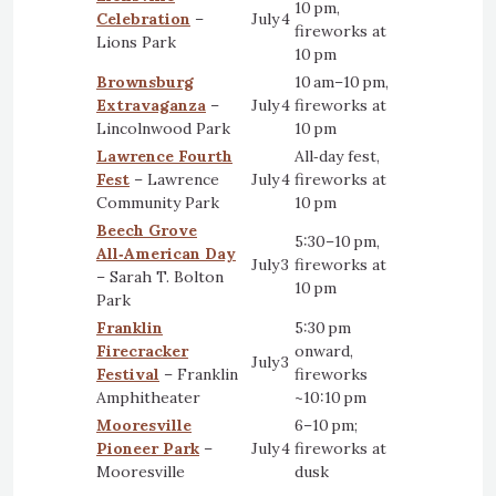
10 pm,
Celebration
–
July 4
fireworks at
Lions Park
10 pm
Brownsburg
10 am–10 pm,
Extravaganza
–
July 4
fireworks at
Lincolnwood Park
10 pm
Lawrence Fourth
All‑day fest,
Fest
– Lawrence
July 4
fireworks at
Community Park
10 pm
Beech Grove
5:30–10 pm,
All‑American Day
July 3
fireworks at
– Sarah T. Bolton
10 pm
Park
Franklin
5:30 pm
Firecracker
onward,
July 3
Festival
– Franklin
fireworks
Amphitheater
~10:10 pm
Mooresville
6–10 pm;
Pioneer Park
–
July 4
fireworks at
Mooresville
dusk