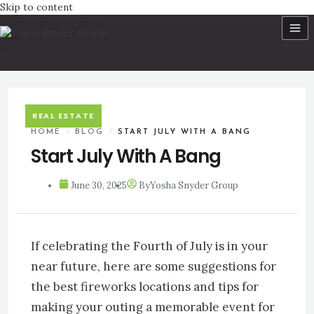
Skip to content
REAL ESTATE
HOME
/
BLOG
/
START JULY WITH A BANG
Start July With A Bang
June 30, 2025
By
Yosha Snyder Group
If celebrating the Fourth of July is in your
near future, here are some suggestions for
the best fireworks locations and tips for
making your outing a memorable event for