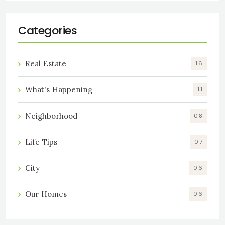
Categories
Real Estate
16
What's Happening
11
Neighborhood
08
Life Tips
07
City
06
Our Homes
06