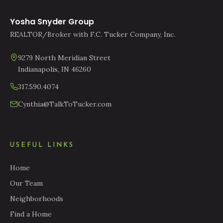
Yosha Snyder Group
REALTOR/Broker with F.C. Tucker Company, Inc.
9279 North Meridian Street
Indianapolis, IN 46260
317.590.4074
Cynthia@TalkToTucker.com
USEFUL LINKS
Home
Our Team
Neighborhoods
Find a Home