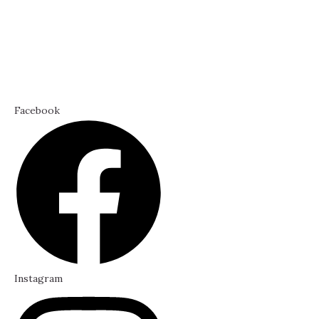
Facebook
Instagram