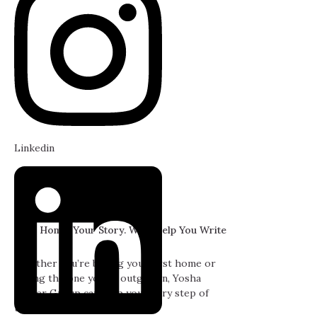
Linkedin
Your Home. Your Story. We'll Help You Write
It.
Whether you’re buying your first home or
selling the one you’ve outgrown, Yosha
Snyder Group can help you every step of
the way.