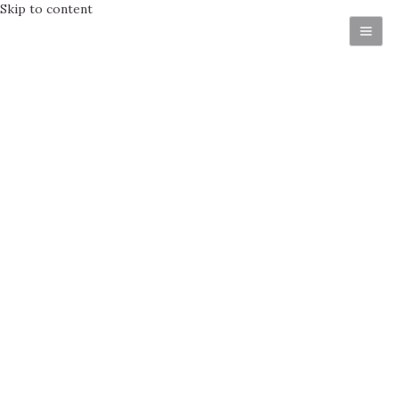
Skip to content
Get in Touch