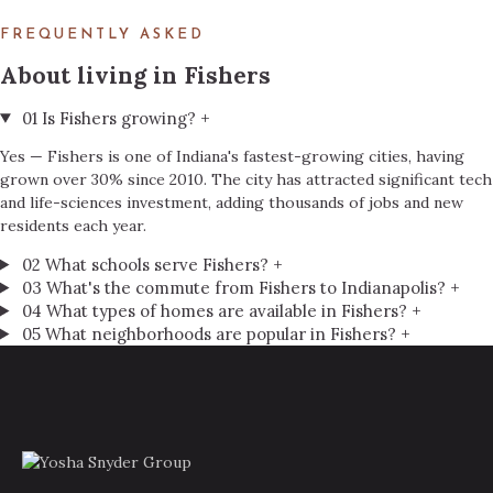
FREQUENTLY ASKED
About living in Fishers
01
Is Fishers growing?
+
Yes — Fishers is one of Indiana's fastest-growing cities, having
grown over 30% since 2010. The city has attracted significant tech
and life-sciences investment, adding thousands of jobs and new
residents each year.
02
What schools serve Fishers?
+
03
What's the commute from Fishers to Indianapolis?
+
04
What types of homes are available in Fishers?
+
05
What neighborhoods are popular in Fishers?
+