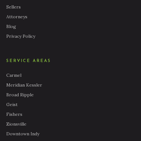
Sellers
Attorneys
Blog
Privacy Policy
SERVICE AREAS
Carmel
Meridian Kessler
Broad Ripple
Geist
Fishers
Zionsville
Downtown Indy