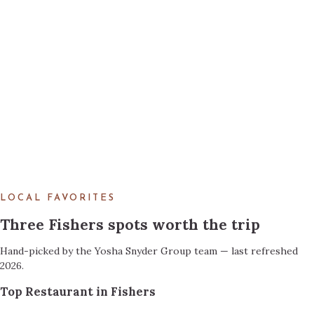
LOCAL FAVORITES
Three Fishers spots worth the trip
Hand-picked by the Yosha Snyder Group team — last refreshed
2026.
Top Restaurant in Fishers