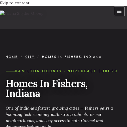
Skip to content
HOME
/
CITY
/
HOMES IN FISHERS, INDIANA
HAMILTON COUNTY · NORTHEAST SUBURB
Homes In Fishers,
Indiana
One of Indiana's fastest-growing cities — Fishers pairs a
booming tech economy with strong schools, newer
neighborhoods, and easy access to both Carmel and
downtown Indianapolis.