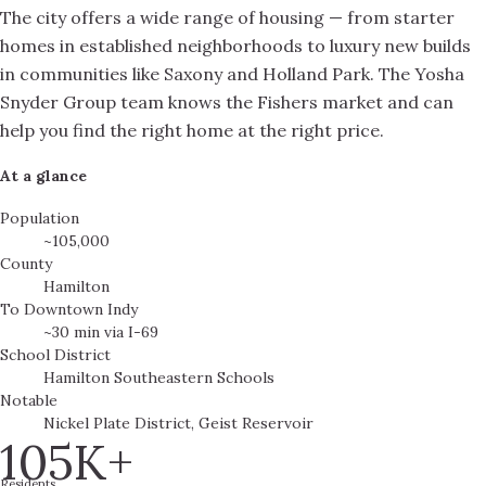
The city offers a wide range of housing — from starter
homes in established neighborhoods to luxury new builds
in communities like Saxony and Holland Park. The Yosha
Snyder Group team knows the Fishers market and can
help you find the right home at the right price.
At a glance
Population
~105,000
County
Hamilton
To Downtown Indy
~30 min via I-69
School District
Hamilton Southeastern Schools
Notable
Nickel Plate District, Geist Reservoir
105K+
Residents