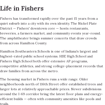
Life in Fishers
Fishers has transformed rapidly over the past 15 years from a
quiet suburb into a city with its own identity. The Nickel Plate
District — Fishers' downtown core — hosts restaurants,
breweries, a farmers market, and community events year-round.
The amphitheater brings summer concerts that draw crowds
from across Hamilton County.
Hamilton Southeastern Schools is one of Indiana's largest and
highest-rated public school systems. HSE High School and
Fishers High School both offer extensive AP programs,
competitive athletics, and strong college-placement records that
draw families from across the metro.
The housing market in Fishers runs a wide range. Older
neighborhoods north of 116th Street offer established trees and
larger lots at relatively approachable prices. Newer subdivisions
around the I-69 corridor bring the latest floor plans and energy-
efficient builds — often with community amenities like pools and
trails.