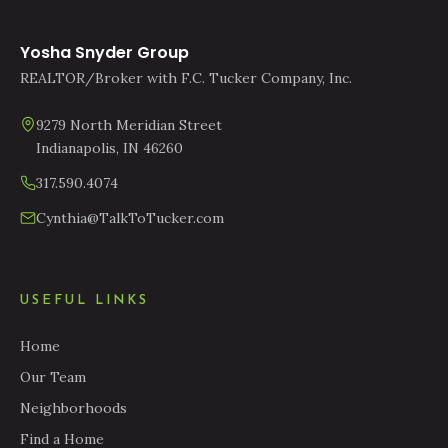
Yosha Snyder Group
REALTOR/Broker with F.C. Tucker Company, Inc.
9279 North Meridian Street
Indianapolis, IN 46260
317.590.4074
Cynthia@TalkToTucker.com
USEFUL LINKS
Home
Our Team
Neighborhoods
Find a Home