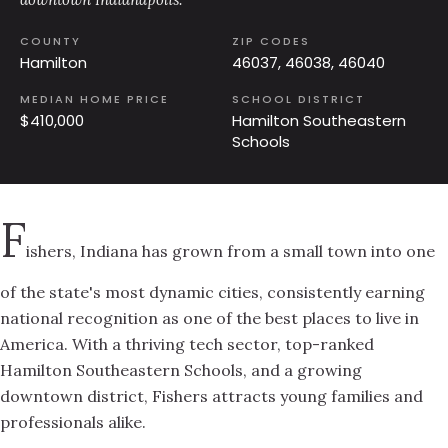
COUNTY
ZIP CODES
Hamilton
46037, 46038, 46040
MEDIAN HOME PRICE
SCHOOL DISTRICT
$410,000
Hamilton Southeastern
Schools
F
ishers, Indiana has grown from a small town into one
of the state's most dynamic cities, consistently earning
national recognition as one of the best places to live in
America. With a thriving tech sector, top-ranked
Hamilton Southeastern Schools, and a growing
downtown district, Fishers attracts young families and
professionals alike.