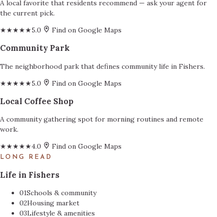
A local favorite that residents recommend — ask your agent for
the current pick.
★★★★★
5.0
Find on Google Maps
Community Park
The neighborhood park that defines community life in Fishers.
★★★★★
5.0
Find on Google Maps
Local Coffee Shop
A community gathering spot for morning routines and remote
work.
★★★★★
4.0
Find on Google Maps
LONG READ
Life in Fishers
01
Schools & community
02
Housing market
03
Lifestyle & amenities