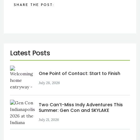
SHARE THE POST:
One Point of Contact: Start to Finish
July 28, 2026
Two Can’t-Miss Indy Adventures This
Summer: Gen Con and SKYLAKE
July 21, 2026