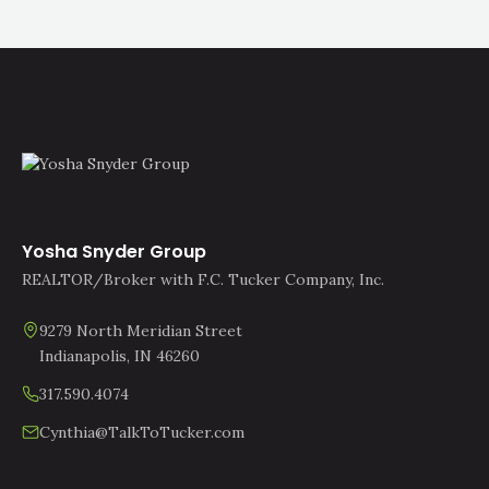
Yosha Snyder Group
REALTOR/Broker with F.C. Tucker Company, Inc.
9279 North Meridian Street
Indianapolis, IN 46260
317.590.4074
Cynthia@TalkToTucker.com