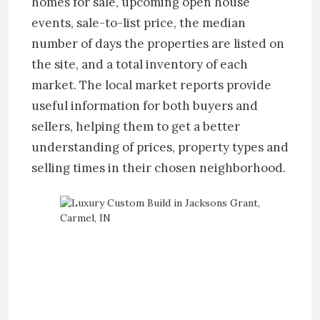
homes for sale, upcoming open house
events, sale-to-list price, the median
number of days the properties are listed on
the site, and a total inventory of each
market. The local market reports provide
useful information for both buyers and
sellers, helping them to get a better
understanding of prices, property types and
selling times in their chosen neighborhood.