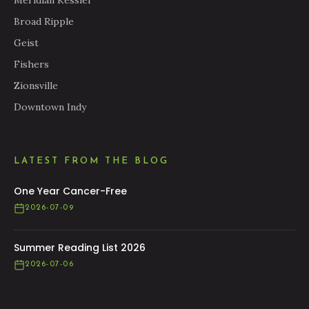
Meridian Kessler
Broad Ripple
Geist
Fishers
Zionsville
Downtown Indy
LATEST FROM THE BLOG
One Year Cancer-Free
2026-07-09
Summer Reading List 2026
2026-07-06