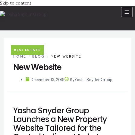
Skip to content
REAL ESTATE
HOME
/
BLOG
/
NEW WEBSITE
New Website
December 13, 2019
By
Yosha Snyder Group
Yosha Snyder Group
Launches a New Property
Website Tailored for the