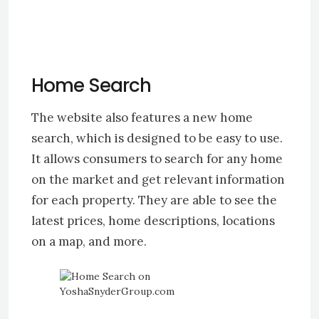
Home Search
The website also features a new home
search, which is designed to be easy to use.
It allows consumers to search for any home
on the market and get relevant information
for each property. They are able to see the
latest prices, home descriptions, locations
on a map, and more.