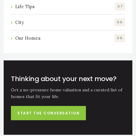
Life Tips
07
City
06
Our Homes
06
Thinking about your next move?
Get a no-pressure home valuation and a curated list of
homes that fit your life.
START THE CONVERSATION