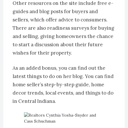
Other resources on the site include free e-
guides and blog posts for buyers and
sellers, which offer advice to consumers.
There are also readiness surveys for buying
and selling, giving homeowners the chance
to start a discussion about their future
wishes for their property.
As an added bonus, you can find out the
latest things to do on her blog. You can find
home seller’s step-by-step guide, home
decor trends, local events, and things to do
in Central Indiana.