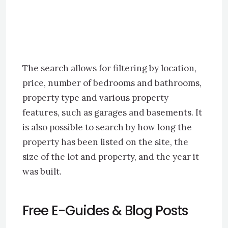
The search allows for filtering by location,
price, number of bedrooms and bathrooms,
property type and various property
features, such as garages and basements. It
is also possible to search by how long the
property has been listed on the site, the
size of the lot and property, and the year it
was built.
Free E-Guides & Blog Posts