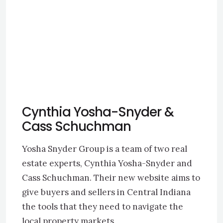
Cynthia Yosha-Snyder &
Cass Schuchman
Yosha Snyder Group is a team of two real
estate experts, Cynthia Yosha-Snyder and
Cass Schuchman. Their new website aims to
give buyers and sellers in Central Indiana
the tools that they need to navigate the
local property markets.