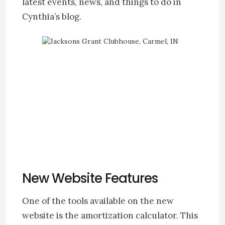
latest events, news, and things to do in
Cynthia’s blog.
New Website Features
One of the tools available on the new
website is the amortization calculator. This