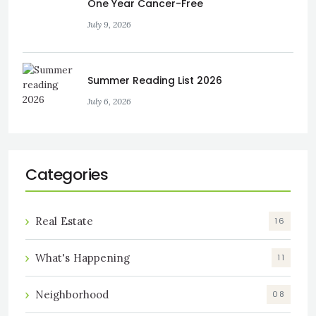
One Year Cancer-Free
July 9, 2026
Summer Reading List 2026
July 6, 2026
Categories
Real Estate
16
What's Happening
11
Neighborhood
08