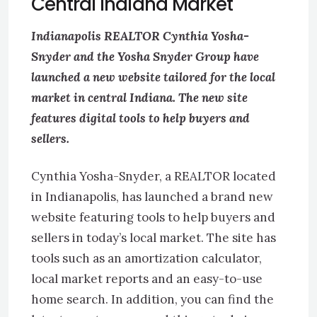
Central Indiana Market
Indianapolis REALTOR Cynthia Yosha-
Snyder and the Yosha Snyder Group have
launched a new website tailored for the local
market in central Indiana. The new site
features digital tools to help buyers and
sellers.
Cynthia Yosha-Snyder, a REALTOR located
in Indianapolis, has launched a brand new
website featuring tools to help buyers and
sellers in today’s local market. The site has
tools such as an amortization calculator,
local market reports and an easy-to-use
home search. In addition, you can find the