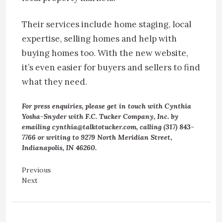
Their services include home staging, local
expertise, selling homes and help with
buying homes too. With the new website,
it’s even easier for buyers and sellers to find
what they need.
For press enquiries, please get in touch with Cynthia
Yosha-Snyder with F.C. Tucker Company, Inc. by
emailing cynthia@talktotucker.com, calling (317) 843-
7766 or writing to 9279 North Meridian Street,
Indianapolis, IN 46260.
Previous
Next