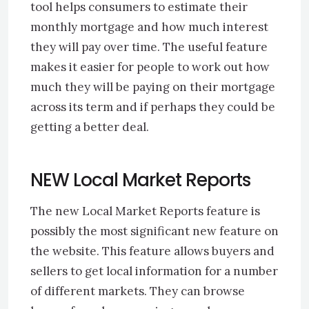
tool helps consumers to estimate their
monthly mortgage and how much interest
they will pay over time. The useful feature
makes it easier for people to work out how
much they will be paying on their mortgage
across its term and if perhaps they could be
getting a better deal.
NEW Local Market Reports
The new Local Market Reports feature is
possibly the most significant new feature on
the website. This feature allows buyers and
sellers to get local information for a number
of different markets. They can browse