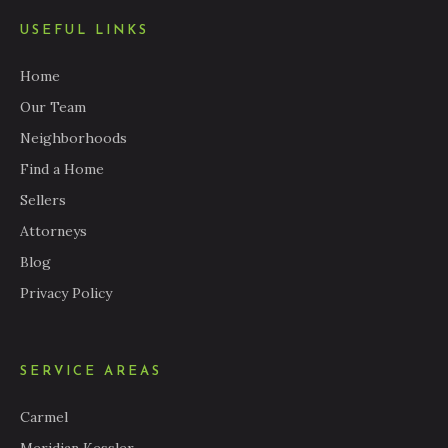
USEFUL LINKS
Home
Our Team
Neighborhoods
Find a Home
Sellers
Attorneys
Blog
Privacy Policy
SERVICE AREAS
Carmel