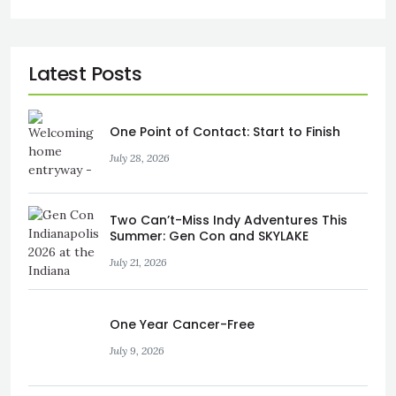
One Point of Contact: Start to Finish
July 28, 2026
Two Can’t-Miss Indy Adventures This
Summer: Gen Con and SKYLAKE
July 21, 2026
One Year Cancer-Free
July 9, 2026