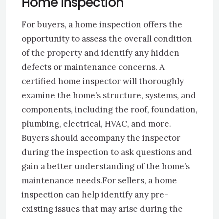
Home Inspection
For buyers, a home inspection offers the
opportunity to assess the overall condition
of the property and identify any hidden
defects or maintenance concerns. A
certified home inspector will thoroughly
examine the home’s structure, systems, and
components, including the roof, foundation,
plumbing, electrical, HVAC, and more.
Buyers should accompany the inspector
during the inspection to ask questions and
gain a better understanding of the home’s
maintenance needs.For sellers, a home
inspection can help identify any pre-
existing issues that may arise during the