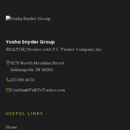
Yosha Snyder Group
REALTOR/Broker with F.C. Tucker Company, Inc.
9279 North Meridian Street
Indianapolis, IN 46260
317.590.4074
Cynthia@TalkToTucker.com
USEFUL LINKS
Home