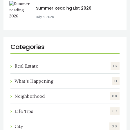
Summer Reading List 2026
July 6, 2026
Categories
Real Estate
16
What's Happening
11
Neighborhood
08
Life Tips
07
City
06