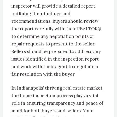
inspector will provide a detailed report
outlining their findings and
recommendations. Buyers should review
the report carefully with their REALTOR®
to determine any negotiation points or
repair requests to present to the seller.
Sellers should be prepared to address any
issues identified in the inspection report
and work with their agent to negotiate a
fair resolution with the buyer.
In Indianapolis’ thriving real estate market,
the home inspection process plays a vital
role in ensuring transparency and peace of
mind for both buyers and sellers. Your