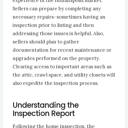
experience in the Indianapolis market.
Sellers can prepare by completing any
necessary repairs–sometimes having an
inspection prior to listing and then
addressing those issues is helpful. Also,
sellers should plan to gather
documentation for recent maintenance or
upgrades performed on the property.
Clearing access to important areas such as
the attic, crawl space, and utility closets will
also expedite the inspection process.
Understanding the
Inspection Report
Following the home inspection, the