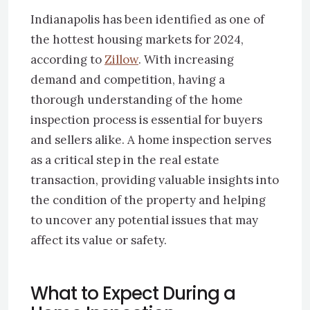
Indianapolis has been identified as one of
the hottest housing markets for 2024,
according to
Zillow
. With increasing
demand and competition, having a
thorough understanding of the home
inspection process is essential for buyers
and sellers alike. A home inspection serves
as a critical step in the real estate
transaction, providing valuable insights into
the condition of the property and helping
to uncover any potential issues that may
affect its value or safety.
What to Expect During a