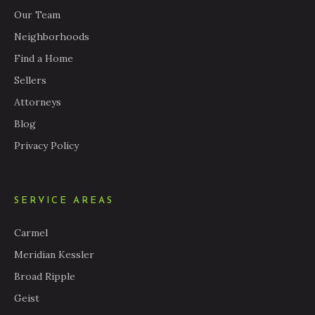
Our Team
Neighborhoods
Find a Home
Sellers
Attorneys
Blog
Privacy Policy
SERVICE AREAS
Carmel
Meridian Kessler
Broad Ripple
Geist