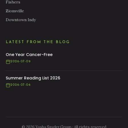
Fishers
Zionsville
Downtown Indy
LATEST FROM THE BLOG
One Year Cancer-Free
2026-07-09
Summer Reading List 2026
2026-07-06
© 2026 Yosha Snyder Group · All rights reserved