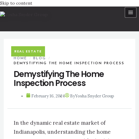
Skip to content
REAL ESTATE
HOME
/
BLOG
/
DEMYSTIFYING THE HOME INSPECTION PROCESS
Demystifying The Home
Inspection Process
February 16, 2024
By
Yosha Snyder Group
In the dynamic real estate market of
Indianapolis, understanding the home