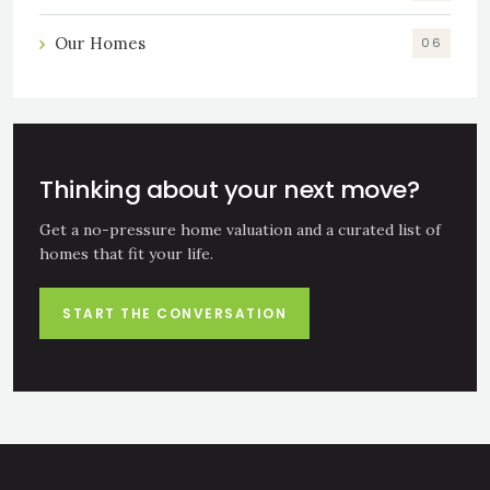
Our Homes
06
Thinking about your next move?
Get a no-pressure home valuation and a curated list of
homes that fit your life.
START THE CONVERSATION