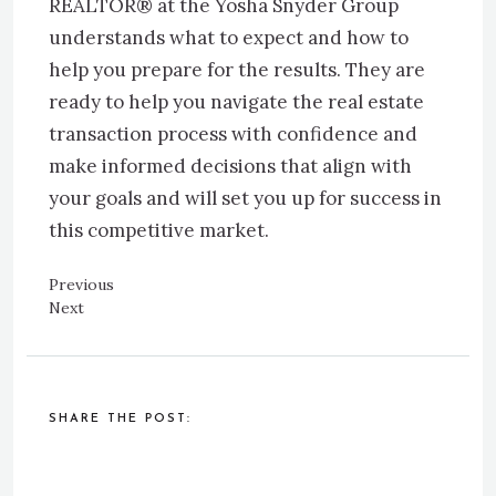
REALTOR® at the Yosha Snyder Group
understands what to expect and how to
help you prepare for the results. They are
ready to help you navigate the real estate
transaction process with confidence and
make informed decisions that align with
your goals and will set you up for success in
this competitive market.
Previous
Next
SHARE THE POST: