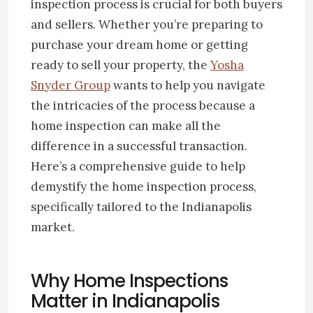
inspection process is crucial for both buyers
and sellers. Whether you’re preparing to
purchase your dream home or getting
ready to sell your property, the
Yosha
Snyder Group
wants to help you navigate
the intricacies of the process because a
home inspection can make all the
difference in a successful transaction.
Here’s a comprehensive guide to help
demystify the home inspection process,
specifically tailored to the Indianapolis
market.
Why Home Inspections
Matter in Indianapolis