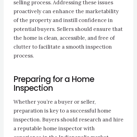
selling process. Addressing these issues
proactively can enhance the marketability
of the property and instill confidence in
potential buyers. Sellers should ensure that
the home is clean, accessible, and free of
clutter to facilitate a smooth inspection
process.
Preparing for a Home
Inspection
Whether you’re a buyer or seller,
preparation is key to a successful home
inspection. Buyers should research and hire
a reputable home inspector with