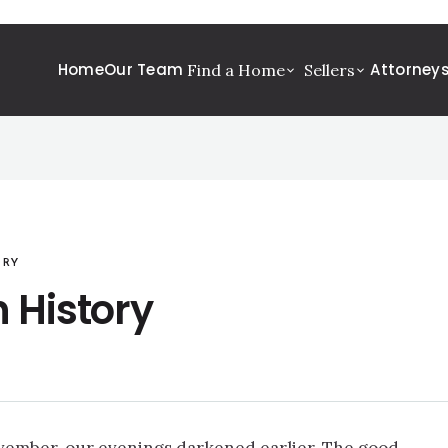
Home
Our Team
Attorney
Find a Home
Sellers
ORY
 History