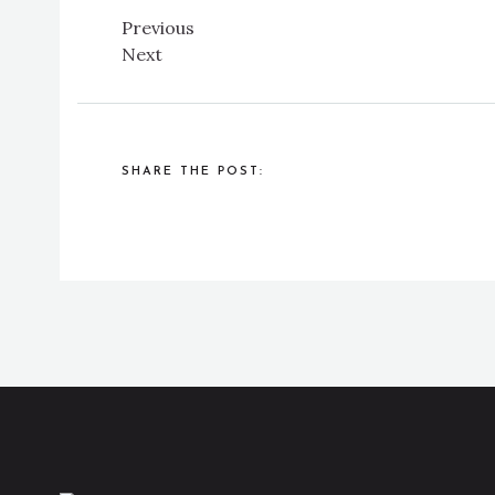
Previous
Next
SHARE THE POST: