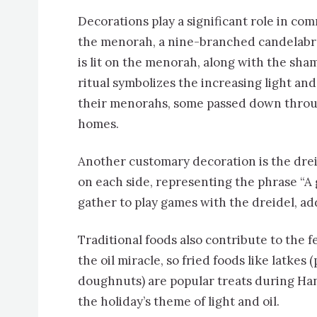
Decorations play a significant role in c
the menorah, a nine-branched candelabrum
is lit on the menorah, along with the sham
ritual symbolizes the increasing light and
their menorahs, some passed down throug
homes.
Another customary decoration is the drei
on each side, representing the phrase “A 
gather to play games with the dreidel, ad
Traditional foods also contribute to the fe
the oil miracle, so fried foods like latkes 
doughnuts) are popular treats during Ha
the holiday’s theme of light and oil.