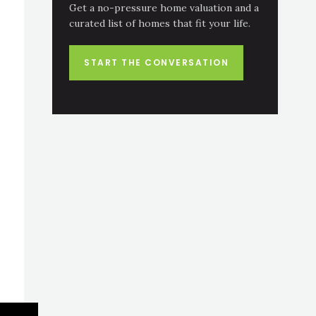
Get a no-pressure home valuation and a
curated list of homes that fit your life.
START THE CONVERSATION