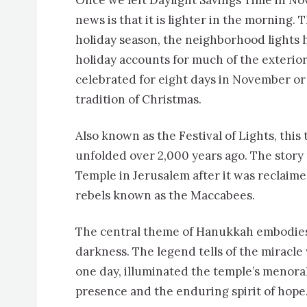
Once we left Daylight Savings Time in N
news is that it is lighter in the morning.
holiday season, the neighborhood lights
holiday accounts for much of the exterior 
celebrated for eight days in November or
tradition of Christmas.
Also known as the Festival of Lights, this 
unfolded over 2,000 years ago. The story
Temple in Jerusalem after it was reclaime
rebels known as the Maccabees.
The central theme of Hanukkah embodies r
darkness. The legend tells of the miracle
one day, illuminated the temple’s menorah
presence and the enduring spirit of hope