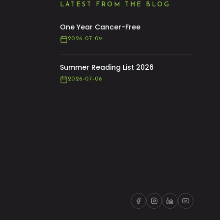
LATEST FROM THE BLOG
One Year Cancer-Free
2026-07-09
Summer Reading List 2026
2026-07-06