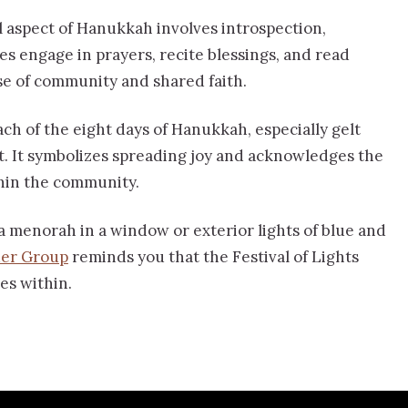
l aspect of Hanukkah involves introspection,
es engage in prayers, recite blessings, and read
se of community and shared faith.
ach of the eight days of Hanukkah, especially gelt
rit. It symbolizes spreading joy and acknowledges the
thin the community.
a menorah in a window or exterior lights of blue and
der Group
reminds you that the Festival of Lights
des within.