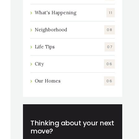
What's Happening
11
Neighborhood
08
Life Tips
07
City
06
Our Homes
06
Thinking about your next
move?