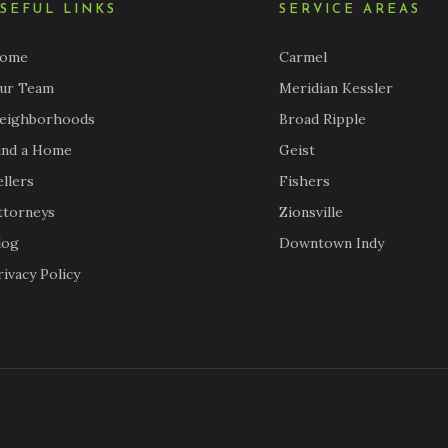
SEFUL LINKS
SERVICE AREAS
ome
Carmel
ur Team
Meridian Kessler
eighborhoods
Broad Ripple
ind a Home
Geist
ellers
Fishers
ttorneys
Zionsville
log
Downtown Indy
rivacy Policy