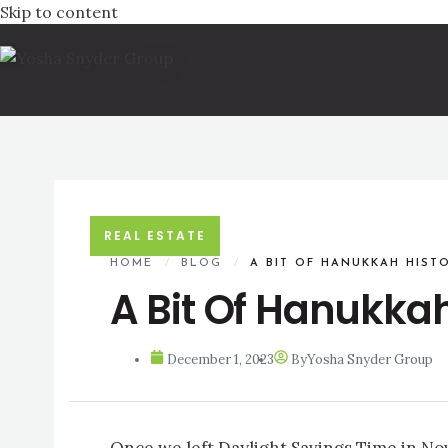
Skip to content
REAL ESTATE
HOME
/
BLOG
/
A BIT OF HANUKKAH HIST
A Bit Of Hanukkah
December 1, 2023
By
Yosha Snyder Group