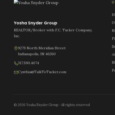
U
H
Yosha Snyder Group
O
REALTOR/Broker with F.C. Tucker Company,
N
Inc.
F
S
9279 North Meridian Street
Indianapolis, IN 46260
A
B
317.590.4074
P
Cynthia@TalkToTucker.com
© 2026 Yosha Snyder Group · All rights reserved