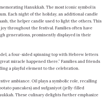
ommemorating Hanukkah. The most iconic symbol is
. Each night of the holiday, an additional candle
ash, the helper candle used to light the others. This
 joy throughout the festival. Families often have
h generations, prominently displayed in their
del, a four-sided spinning top with Hebrew letters
great miracle happened there.” Families and friends
ding a playful element to the celebration.
stive ambiance. Oil plays a symbolic role, recalling
(potato pancakes) and sufganiyot (jelly-filled
nukkah. These culinary delights further emphasize