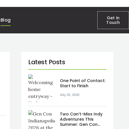
Get in
s
Blog
Touch
One Point of Contact:
Start to Finish
July 28, 2026
Two Can’t-Miss Indy
Adventures This
Summer: Gen Con