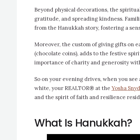
Beyond physical decorations, the spiritua
gratitude, and spreading kindness. Famili
from the Hanukkah story, fostering a sen
Moreover, the custom of giving gifts on e
(chocolate coins), adds to the festive spi
importance of charity and generosity wi
So on your evening drives, when you see 
white, your REALTOR® at the
Yosha Sny
and the spirit of faith and resilience resi
What Is Hanukkah?