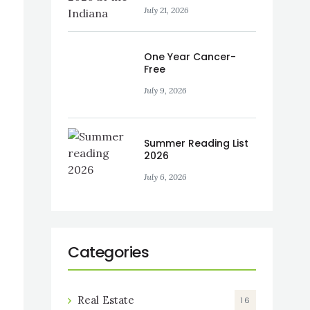
and SKYLAKE
July 21, 2026
One Year Cancer-
Free
July 9, 2026
Summer Reading List
2026
July 6, 2026
Categories
Real Estate
16