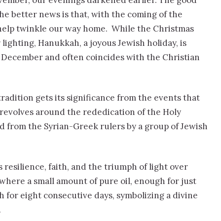
ovember, our evenings darkened earlier. The good
 The better news is that, with the coming of the
 help twinkle our way home. While the Christmas
lighting, Hanukkah, a joyous Jewish holiday, is
 December and often coincides with the Christian
tradition gets its significance from the events that
 revolves around the rededication of the Holy
d from the Syrian-Greek rulers by a group of Jewish
esilience, faith, and the triumph of light over
 where a small amount of pure oil, enough for just
 for eight consecutive days, symbolizing a divine
.