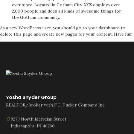
ever since. Located in Gotham City, XYZ employs over
2,000 people and does all kinds of awesome things for
the Gotham community.
As a new WordPress user, you should go to
your dashboard
to
delete this page and create new pages for your content. Have fun!
Yosha Snyder Group
REALTOR/Broker with F.C. Tucker Company, Inc.
9279 North Meridian Street
Indianapolis, IN 46260