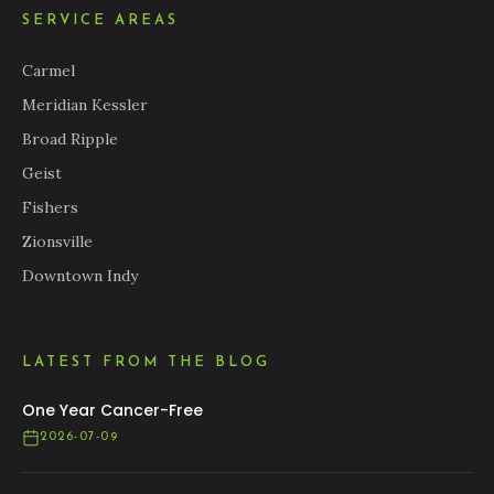
SERVICE AREAS
Carmel
Meridian Kessler
Broad Ripple
Geist
Fishers
Zionsville
Downtown Indy
LATEST FROM THE BLOG
One Year Cancer-Free
2026-07-09