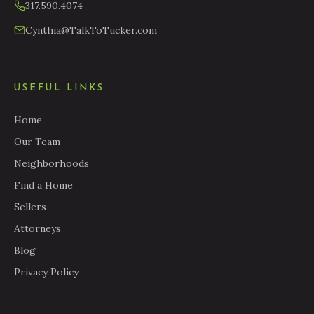
317.590.4074
Cynthia@TalkToTucker.com
USEFUL LINKS
Home
Our Team
Neighborhoods
Find a Home
Sellers
Attorneys
Blog
Privacy Policy