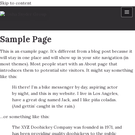
Skip to content
Sample Page
This is an example page. It’s different from a blog post because it
will stay in one place and will show up in your site navigation (in
most themes). Most people start with an About page that
introduces them to potential site visitors. It might say something
like this:
Hi there! I’m a bike messenger by day, aspiring actor
by night, and this is my website. I live in Los Angeles,
have a great dog named Jack, and I like piña coladas.
(And gettin’ caught in the rain.)
…or something like this:
The XYZ Doohickey Company was founded in 1971, and
has been providing quality doohickeys to the public