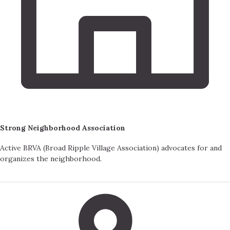
Strong Neighborhood Association
Active BRVA (Broad Ripple Village Association) advocates for and
organizes the neighborhood.