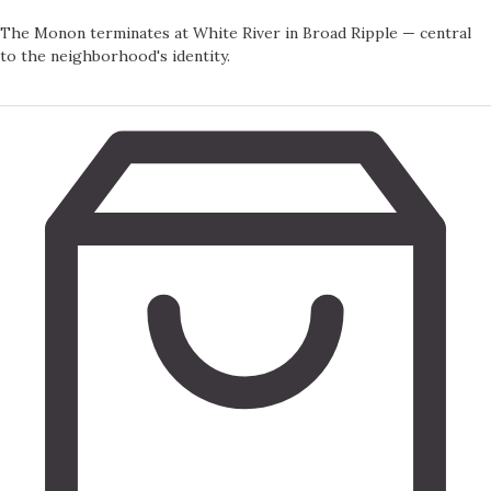
The Monon terminates at White River in Broad Ripple — central
to the neighborhood's identity.