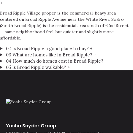
+
Broad Ripple Village proper is the commercial-heavy area
centered on Broad Ripple Avenue near the White River. SoBro
(South Broad Ripple) is the residential area south of 62nd Street
— same neighborhood feel, but quieter and slightly more
affordable.
02
Is Broad Ripple a good place to buy?
+
03
What are homes like in Broad Ripple?
+
04
How much do homes cost in Broad Ripple?
+
05
Is Broad Ripple walkable?
+
Yosha Snyder Group