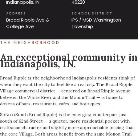
Indianapolis, IN
46220
ADDRESS
SCHOOL DISTRICT
Broad Ripple Ave &
IPS / MSD Washington
College Ave
Township
THE NEIGHBORHOOD
An exceptional community in
Indianapolis, IN.
Broad Ripple is the neighborhood Indianapolis residents think of
when they want the city to feel like a real city. The Broad Ripple
Village commercial district — centered on Broad Ripple Avenue
between the White River and the Monon Trail — is home to
dozens of bars, restaurants, cafes, and boutiques.
SoBro (South Broad Ripple) is the emerging counterpart just
south of 62nd Street — a quieter, more residential pocket with
craftsman character and slightly more approachable pricing than
the core Village. Both areas benefit from the same Monon Trail