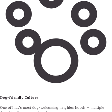
Dog-friendly Culture
One of Indy's most dog-welcoming neighborhoods — multiple