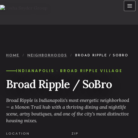
Skip
to
content
HOME
/
NEIGHBORHOODS
/
BROAD RIPPLE / SOBRO
INDIANAPOLIS · BROAD RIPPLE VILLAGE
Broad Ripple / SoBro
Broad Ripple is Indianapolis's most energetic neighborhood
— a Monon Trail hub with a thriving dining and nightlife
scene, artsy boutiques, and one of the city's most distinctive
housing mixes.
LOCATION
ZIP