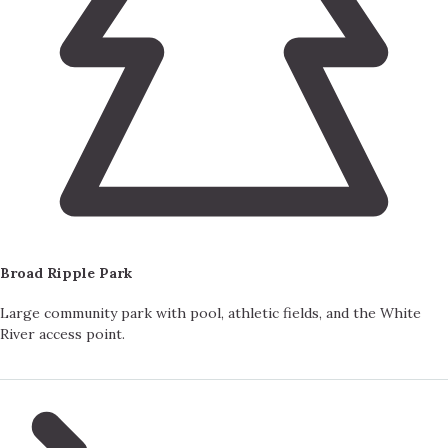
Broad Ripple Park
Large community park with pool, athletic fields, and the White
River access point.