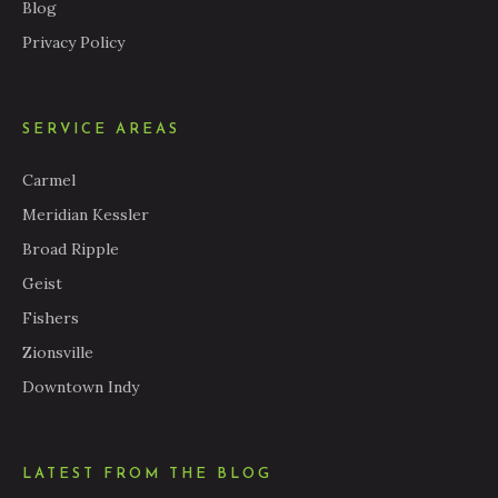
Blog
Privacy Policy
SERVICE AREAS
Carmel
Meridian Kessler
Broad Ripple
Geist
Fishers
Zionsville
Downtown Indy
LATEST FROM THE BLOG