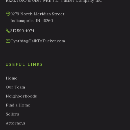
REALTOR/Broker with F.C. Tucker Company, Inc.
9279 North Meridian Street
Indianapolis, IN 46260
317.590.4074
Cynthia@TalkToTucker.com
USEFUL LINKS
Home
Our Team
Neighborhoods
Find a Home
Sellers
Attorneys