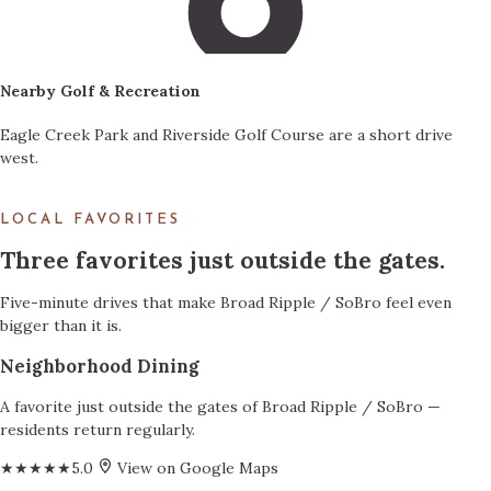
Nearby Golf & Recreation
Eagle Creek Park and Riverside Golf Course are a short drive
west.
LOCAL FAVORITES
Three favorites just outside the gates.
Five-minute drives that make Broad Ripple / SoBro feel even
bigger than it is.
Neighborhood Dining
A favorite just outside the gates of Broad Ripple / SoBro —
residents return regularly.
★★★★★
5.0
View on Google Maps