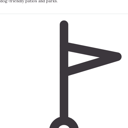
dog-friendly patios and parks.