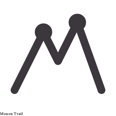
Monon Trail