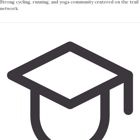
Strong cycling, running, and yoga community centered on the trail
network.