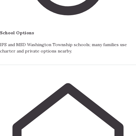
School Options
IPS and MSD Washington Township schools; many families use
charter and private options nearby.