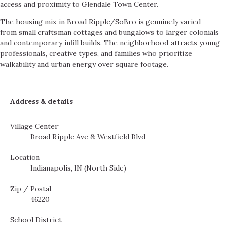
access and proximity to Glendale Town Center.
The housing mix in Broad Ripple/SoBro is genuinely varied —
from small craftsman cottages and bungalows to larger colonials
and contemporary infill builds. The neighborhood attracts young
professionals, creative types, and families who prioritize
walkability and urban energy over square footage.
Address & details
Village Center
Broad Ripple Ave & Westfield Blvd
Location
Indianapolis, IN (North Side)
Zip / Postal
46220
School District