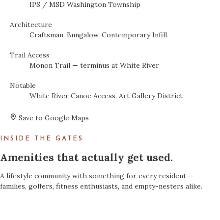
IPS / MSD Washington Township
Architecture
Craftsman, Bungalow, Contemporary Infill
Trail Access
Monon Trail — terminus at White River
Notable
White River Canoe Access, Art Gallery District
Save to Google Maps
INSIDE THE GATES
Amenities that actually get used.
A lifestyle community with something for every resident —
families, golfers, fitness enthusiasts, and empty-nesters alike.