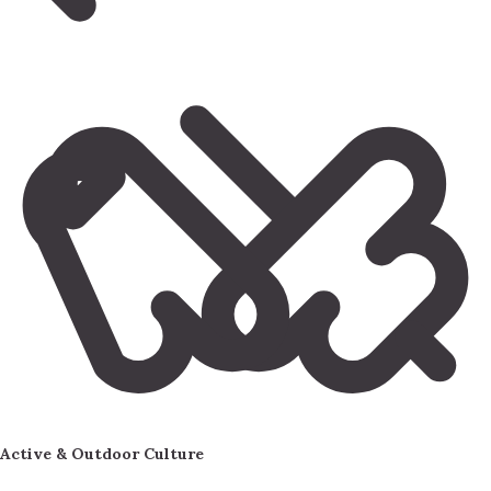
Active & Outdoor Culture