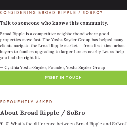
CONSIDERING BROAD RIPPLE / SOBRO?
Talk to someone who knows this community.
Broad Ripple is a competitive neighborhood where good
properties move fast. The Yosha Snyder Group has helped many
clients navigate the Broad Ripple market — from first-time urban
buyers to families upgrading to larger homes nearby. Let us help
you find the right fit.
— Cynthia Yosha-Snyder, Founder, Yosha Snyder Group
GET IN TOUCH
BOOK A TOUR
FREQUENTLY ASKED
About Broad Ripple / SoBro
01
What's the difference between Broad Ripple and SoBro?