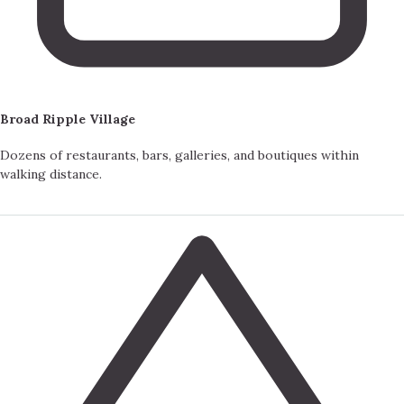
Broad Ripple Village
Dozens of restaurants, bars, galleries, and boutiques within
walking distance.