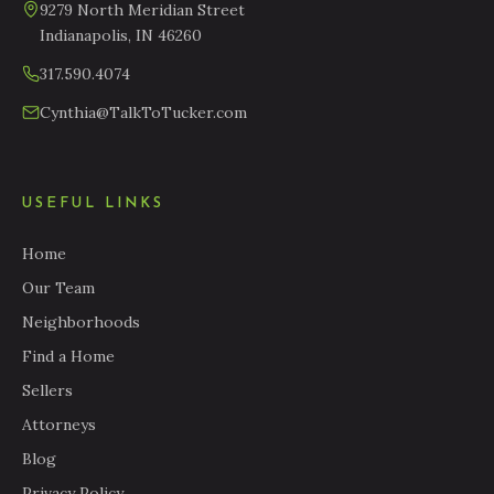
9279 North Meridian Street
Indianapolis, IN 46260
317.590.4074
Cynthia@TalkToTucker.com
USEFUL LINKS
Home
Our Team
Neighborhoods
Find a Home
Sellers
Attorneys
Blog
Privacy Policy