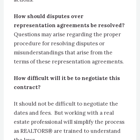
How should disputes over
representation agreements be resolved?
Questions may arise regarding the proper
procedure for resolving disputes or
misunderstandings that arise from the
terms of these representation agreements.
How difficult will it be to negotiate this
contract?
It should not be difficult to negotiate the
dates and fees. But working with a real
estate professional will simplify the process
as REALTORS® are trained to understand