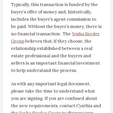
Typically, this transaction is funded by the
buyer’s offer of money and, historically,
includes the buyer’s agent commission to
be paid. Without the buyer’s money, there is
no financial transaction. The
Yosha Snyder
Group
believes that, if they choose, the
relationship established between a real
estate professional and the buyers and
sellers is an important financial investment
to help understand the process.
As with any important legal document,
please take the time to understand what
you are signing. If you are confused about
the new requirements, contact Cynthia and