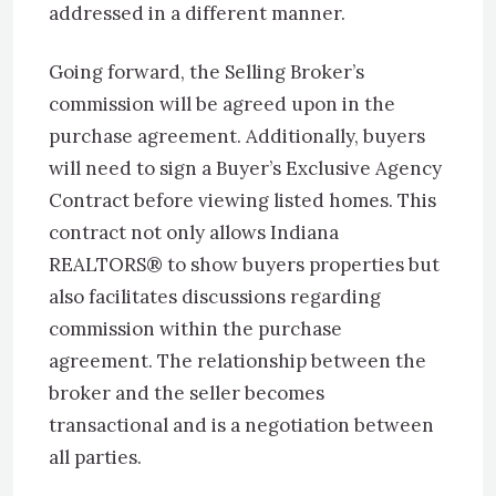
addressed in a different manner.
Going forward, the Selling Broker’s
commission will be agreed upon in the
purchase agreement. Additionally, buyers
will need to sign a Buyer’s Exclusive Agency
Contract before viewing listed homes. This
contract not only allows Indiana
REALTORS® to show buyers properties but
also facilitates discussions regarding
commission within the purchase
agreement. The relationship between the
broker and the seller becomes
transactional and is a negotiation between
all parties.