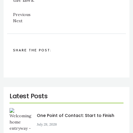
the laws.
Previous
Next
SHARE THE POST:
One Point of Contact: Start to Finish
July 28, 2026