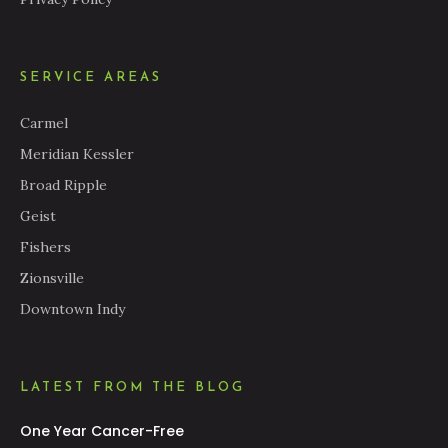
SERVICE AREAS
Carmel
Meridian Kessler
Broad Ripple
Geist
Fishers
Zionsville
Downtown Indy
LATEST FROM THE BLOG
One Year Cancer-Free