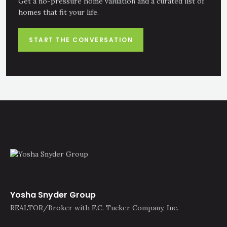
Get a no-pressure home valuation and a curated list of
homes that fit your life.
START THE CONVERSATION
Yosha Snyder Group
REALTOR/Broker with F.C. Tucker Company, Inc.