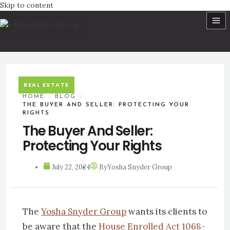
Skip to content
REAL ESTATE
HOME
/
BLOG
/
THE BUYER AND SELLER: PROTECTING YOUR
RIGHTS
The Buyer And Seller:
Protecting Your Rights
July 22, 2024
By
Yosha Snyder Group
The
Yosha Snyder Group
wants its clients to
be aware that the
House Enrolled Act 1068-