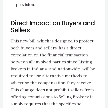
provision.
Direct Impact on Buyers and
Sellers
This new bill, which is designed to protect
both buyers and sellers, has a direct
correlation on the financial transaction
between all involved parties since Listing
Brokers in Indiana–and nationwide–will be
required to use alternative methods to
advertise the compensation they receive.
This change does not prohibit sellers from
offering commissions to Selling Brokers; it
simply requires that the specifics be