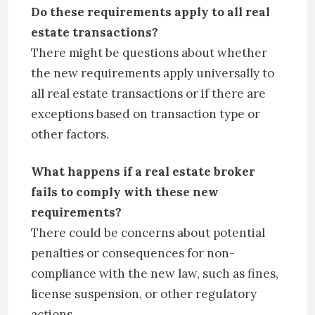
Do these requirements apply to all real
estate transactions?
There might be questions about whether
the new requirements apply universally to
all real estate transactions or if there are
exceptions based on transaction type or
other factors.
What happens if a real estate broker
fails to comply with these new
requirements?
There could be concerns about potential
penalties or consequences for non-
compliance with the new law, such as fines,
license suspension, or other regulatory
actions.