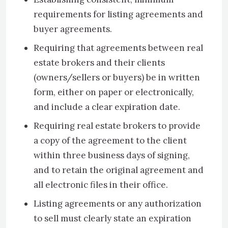
requirements for listing agreements and
buyer agreements.
Requiring that agreements between real
estate brokers and their clients
(owners/sellers or buyers) be in written
form, either on paper or electronically,
and include a clear expiration date.
Requiring real estate brokers to provide
a copy of the agreement to the client
within three business days of signing,
and to retain the original agreement and
all electronic files in their office.
Listing agreements or any authorization
to sell must clearly state an expiration