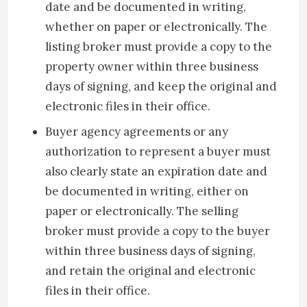
date and be documented in writing,
whether on paper or electronically. The
listing broker must provide a copy to the
property owner within three business
days of signing, and keep the original and
electronic files in their office.
Buyer agency agreements or any
authorization to represent a buyer must
also clearly state an expiration date and
be documented in writing, either on
paper or electronically. The selling
broker must provide a copy to the buyer
within three business days of signing,
and retain the original and electronic
files in their office.