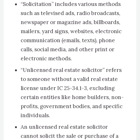
“Solicitation” includes various methods
such as televised ads, radio broadcasts,
newspaper or magazine ads, billboards,
mailers, yard signs, websites, electronic
communication (emails, texts), phone
calls, social media, and other print or
electronic methods.
“Unlicensed real estate solicitor” refers
to someone without a valid real estate
license under IC 25-34.1-3, excluding
certain entities like home builders, non-
profits, government bodies, and specific
individuals.
An unlicensed real estate solicitor
cannot solicit the sale or purchase of a