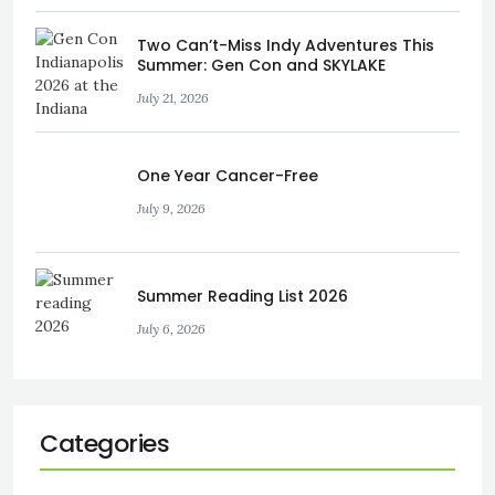
Two Can’t-Miss Indy Adventures This
Summer: Gen Con and SKYLAKE
July 21, 2026
One Year Cancer-Free
July 9, 2026
Summer Reading List 2026
July 6, 2026
Categories