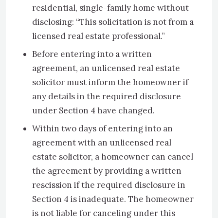
residential, single-family home without
disclosing: “This solicitation is not from a
licensed real estate professional.”
Before entering into a written
agreement, an unlicensed real estate
solicitor must inform the homeowner if
any details in the required disclosure
under Section 4 have changed.
Within two days of entering into an
agreement with an unlicensed real
estate solicitor, a homeowner can cancel
the agreement by providing a written
rescission if the required disclosure in
Section 4 is inadequate. The homeowner
is not liable for canceling under this