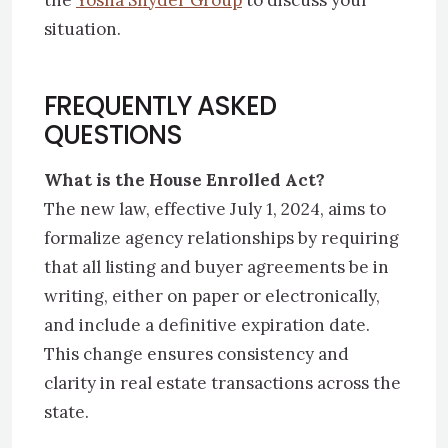
the
Yosha Snyder Group
to discuss your
situation.
FREQUENTLY ASKED
QUESTIONS
What is the House Enrolled Act?
The new law, effective July 1, 2024, aims to
formalize agency relationships by requiring
that all listing and buyer agreements be in
writing, either on paper or electronically,
and include a definitive expiration date.
This change ensures consistency and
clarity in real estate transactions across the
state.