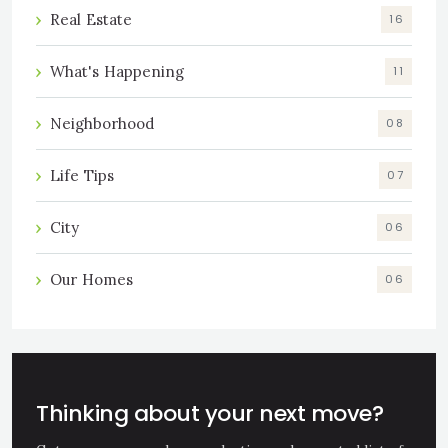
Real Estate
16
What's Happening
11
Neighborhood
08
Life Tips
07
City
06
Our Homes
06
Thinking about your next move?