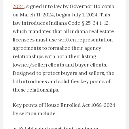
2024
, signed into law by Governor Holcomb
on March 11, 2024, began July 1, 2024. This
law introduces Indiana Code § 25-34.1-12,
which mandates that all Indiana real estate
licensees must use written representation
agreements to formalize their agency
relationships with both their listing
(owner/seller) clients and buyer clients.
Designed to protect buyers and sellers, the
bill introduces and solidifies key points of
these relationships.
Key points of House Enrolled Act 1068-2024
by section include:
Establishing consistent, minimum