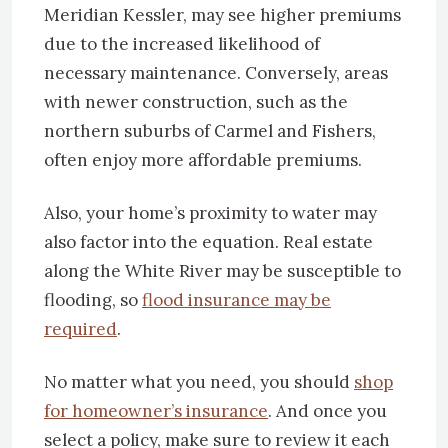
Meridian Kessler, may see higher premiums
due to the increased likelihood of
necessary maintenance. Conversely, areas
with newer construction, such as the
northern suburbs of Carmel and Fishers,
often enjoy more affordable premiums.
Also, your home’s proximity to water may
also factor into the equation. Real estate
along the White River may be susceptible to
flooding, so
flood insurance may be
required
.
No matter what you need, you should
shop
for homeowner’s insurance
. And once you
select a policy, make sure to review it each