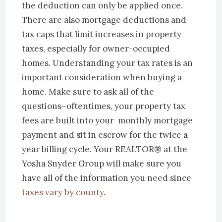
the deduction can only be applied once.
There are also mortgage deductions and
tax caps that limit increases in property
taxes, especially for owner-occupied
homes. Understanding your tax rates is an
important consideration when buying a
home. Make sure to ask all of the
questions–oftentimes, your property tax
fees are built into your monthly mortgage
payment and sit in escrow for the twice a
year billing cycle. Your REALTOR® at the
Yosha Snyder Group will make sure you
have all of the information you need since
taxes vary by county
.