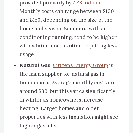
provided primarily by
AES Indiana
.
Monthly costs can range between $100
and $150, depending on the size of the
home and season. Summers, with air
conditioning running, tend to be higher,
with winter months often requiring less
usage.
Natural Gas
:
Citizens Energy Group
is
the main supplier for natural gas in
Indianapolis. Average monthly costs are
around $80, but this varies significantly
in winter as homeowners increase
heating. Larger homes and older
properties with less insulation might see
higher gas bills.