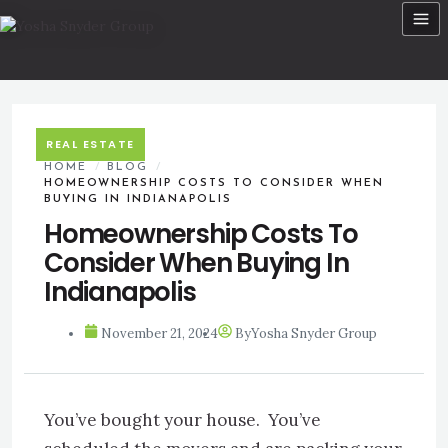
Skip
to
content
REAL ESTATE
HOME
/
BLOG
/
HOMEOWNERSHIP COSTS TO CONSIDER WHEN
BUYING IN INDIANAPOLIS
Homeownership Costs To
Consider When Buying In
Indianapolis
November 21, 2024
By
Yosha Snyder Group
You’ve bought your house. You’ve