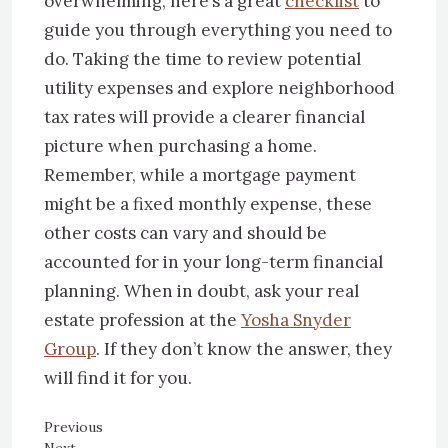
overwhelming, here’s a great
checklist
to
guide you through everything you need to
do. Taking the time to review potential
utility expenses and explore neighborhood
tax rates will provide a clearer financial
picture when purchasing a home.
Remember, while a mortgage payment
might be a fixed monthly expense, these
other costs can vary and should be
accounted for in your long-term financial
planning. When in doubt, ask your real
estate profession at the
Yosha Snyder
Group
. If they don’t know the answer, they
will find it for you.
Previous