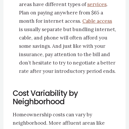
areas have different types of
services
.
Plan on paying anywhere from $65 a
month for internet access.
Cable access
is usually separate but bundling internet,
cable, and phone will often afford you
some savings. And just like with your
insurance, pay attention to the bill and
don’t hesitate to try to negotiate a better
rate after your introductory period ends.
Cost Variability by
Neighborhood
Homeownership costs can vary by
neighborhood. More affluent areas like