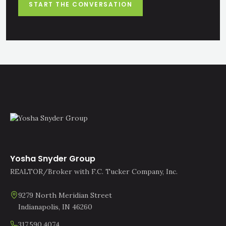
START THE CONVERSATION
Yosha Snyder Group
REALTOR/Broker with F.C. Tucker Company, Inc.
9279 North Meridian Street
Indianapolis, IN 46260
317.590.4074