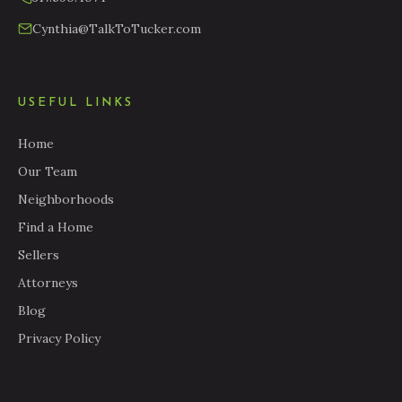
Cynthia@TalkToTucker.com
USEFUL LINKS
Home
Our Team
Neighborhoods
Find a Home
Sellers
Attorneys
Blog
Privacy Policy