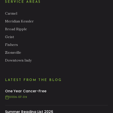
SERVICE AREAS
Carmel
Meridian Kessler
Broad Ripple
Geist
Fishers
Zionsville
Downtown Indy
LATEST FROM THE BLOG
One Year Cancer-Free
2026-07-09
Summer Reading List 2026