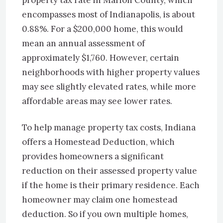
property tax rate in Marion County, which
encompasses most of Indianapolis, is about
0.88%. For a $200,000 home, this would
mean an annual assessment of
approximately $1,760. However, certain
neighborhoods with higher property values
may see slightly elevated rates, while more
affordable areas may see lower rates.
To help manage property tax costs, Indiana
offers a Homestead Deduction, which
provides homeowners a significant
reduction on their assessed property value
if the home is their primary residence. Each
homeowner may claim one homestead
deduction. So if you own multiple homes,