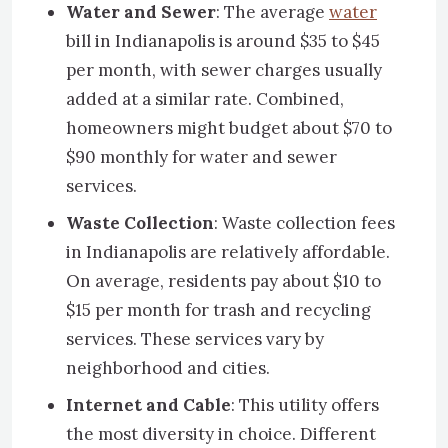
Water and Sewer
: The average
water
bill in Indianapolis is around $35 to $45
per month, with sewer charges usually
added at a similar rate. Combined,
homeowners might budget about $70 to
$90 monthly for water and sewer
services.
Waste Collection
: Waste collection fees
in Indianapolis are relatively affordable.
On average, residents pay about $10 to
$15 per month for trash and recycling
services. These services vary by
neighborhood and cities.
Internet and Cable
: This utility offers
the most diversity in choice. Different