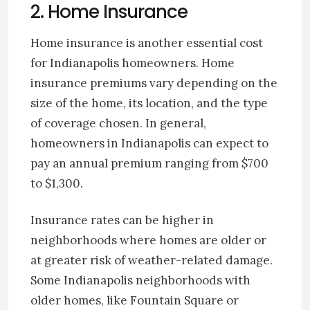
2. Home Insurance
Home insurance is another essential cost
for Indianapolis homeowners. Home
insurance premiums vary depending on the
size of the home, its location, and the type
of coverage chosen. In general,
homeowners in Indianapolis can expect to
pay an annual premium ranging from $700
to $1,300.
Insurance rates can be higher in
neighborhoods where homes are older or
at greater risk of weather-related damage.
Some Indianapolis neighborhoods with
older homes, like Fountain Square or