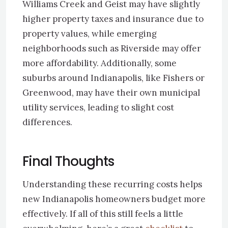
Williams Creek and Geist may have slightly
higher property taxes and insurance due to
property values, while emerging
neighborhoods such as Riverside may offer
more affordability. Additionally, some
suburbs around Indianapolis, like Fishers or
Greenwood, may have their own municipal
utility services, leading to slight cost
differences.
Final Thoughts
Understanding these recurring costs helps
new Indianapolis homeowners budget more
effectively. If all of this still feels a little