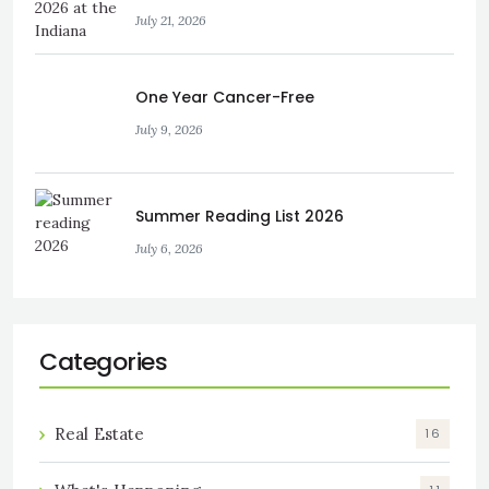
July 21, 2026
One Year Cancer-Free
July 9, 2026
Summer Reading List 2026
July 6, 2026
Categories
Real Estate
16