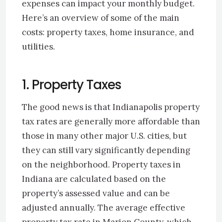
expenses can impact your monthly budget.
Here’s an overview of some of the main
costs: property taxes, home insurance, and
utilities.
1. Property Taxes
The good news is that Indianapolis property
tax rates are generally more affordable than
those in many other major U.S. cities, but
they can still vary significantly depending
on the neighborhood. Property taxes in
Indiana are calculated based on the
property’s assessed value and can be
adjusted annually. The average effective