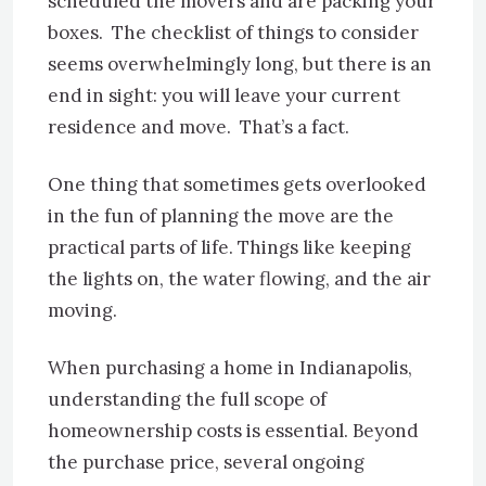
scheduled the movers and are packing your
boxes. The checklist of things to consider
seems overwhelmingly long, but there is an
end in sight: you will leave your current
residence and move. That’s a fact.
One thing that sometimes gets overlooked
in the fun of planning the move are the
practical parts of life. Things like keeping
the lights on, the water flowing, and the air
moving.
When purchasing a home in Indianapolis,
understanding the full scope of
homeownership costs is essential. Beyond
the purchase price, several ongoing