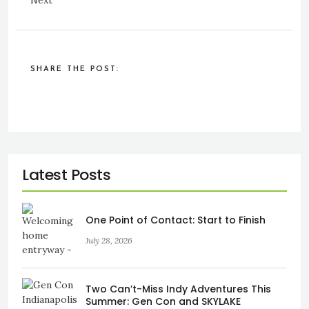
Next
SHARE THE POST:
One Point of Contact: Start to Finish
July 28, 2026
Two Can’t-Miss Indy Adventures This
Summer: Gen Con and SKYLAKE