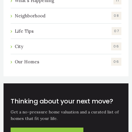
What's Happening
11
Neighborhood
08
Life Tips
07
City
06
Our Homes
06
Thinking about your next move?
Get a no-pressure home valuation and a curated list of
homes that fit your life.