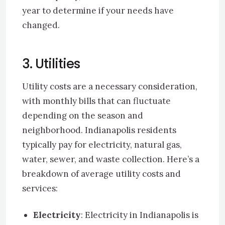
year to determine if your needs have
changed.
3. Utilities
Utility costs are a necessary consideration,
with monthly bills that can fluctuate
depending on the season and
neighborhood. Indianapolis residents
typically pay for electricity, natural gas,
water, sewer, and waste collection. Here’s a
breakdown of average utility costs and
services:
Electricity
: Electricity in Indianapolis is