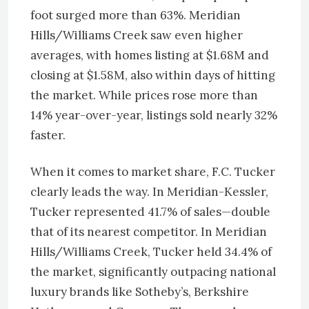
foot surged more than 63%. Meridian
Hills/Williams Creek saw even higher
averages, with homes listing at $1.68M and
closing at $1.58M, also within days of hitting
the market. While prices rose more than
14% year-over-year, listings sold nearly 32%
faster.
When it comes to market share, F.C. Tucker
clearly leads the way. In Meridian-Kessler,
Tucker represented 41.7% of sales—double
that of its nearest competitor. In Meridian
Hills/Williams Creek, Tucker held 34.4% of
the market, significantly outpacing national
luxury brands like Sotheby’s, Berkshire