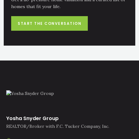
homes that fit your life.
START THE CONVERSATION
Yosha Snyder Group
REALTOR/Broker with F.C. Tucker Company, Inc.