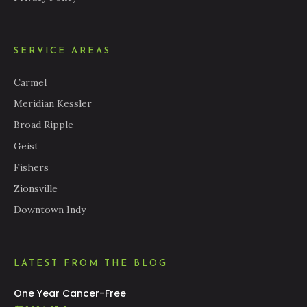
SERVICE AREAS
Carmel
Meridian Kessler
Broad Ripple
Geist
Fishers
Zionsville
Downtown Indy
LATEST FROM THE BLOG
One Year Cancer-Free