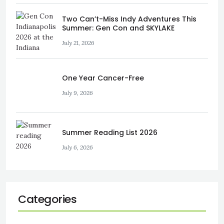
Two Can’t-Miss Indy Adventures This
Summer: Gen Con and SKYLAKE
July 21, 2026
One Year Cancer-Free
July 9, 2026
Summer Reading List 2026
July 6, 2026
Categories