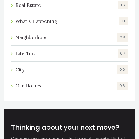
Real Estate
16
What's Happening
11
Neighborhood
08
Life Tips
07
City
06
Our Homes
06
Thinking about your next move?
Get a no-pressure home valuation and a curated list of