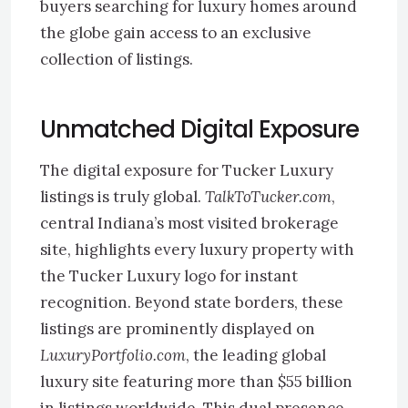
buyers searching for luxury homes around
the globe gain access to an exclusive
collection of listings.
Unmatched Digital Exposure
The digital exposure for Tucker Luxury
listings is truly global.
TalkToTucker.com
,
central Indiana’s most visited brokerage
site, highlights every luxury property with
the Tucker Luxury logo for instant
recognition. Beyond state borders, these
listings are prominently displayed on
LuxuryPortfolio.com
, the leading global
luxury site featuring more than $55 billion