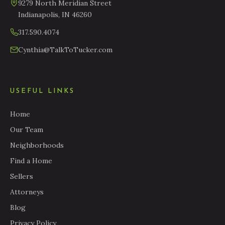
9279 North Meridian Street
Indianapolis, IN 46260
317.590.4074
Cynthia@TalkToTucker.com
USEFUL LINKS
Home
Our Team
Neighborhoods
Find a Home
Sellers
Attorneys
Blog
Privacy Policy