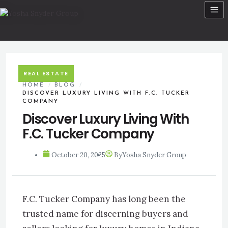
Skip
to
content
REAL ESTATE
HOME
/
BLOG
/
DISCOVER LUXURY LIVING WITH F.C. TUCKER
COMPANY
Discover Luxury Living With
F.C. Tucker Company
October 20, 2025
By
Yosha Snyder Group
F.C. Tucker Company has long been the
trusted name for discerning buyers and