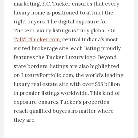
marketing, F.C. Tucker ensures that every
luxury home is positioned to attract the
right buyers. The digital exposure for
Tucker Luxury listings is truly global. On
TalkToTucker.com
, central Indiana’s most
visited brokerage site, each listing proudly
features the Tucker Luxury logo. Beyond
state borders, listings are also highlighted
on LuxuryPortfolio.com, the world’s leading
luxury real estate site with over $55 billion
in premier listings worldwide. This kind of
exposure ensures Tucker’s properties
reach qualified buyers no matter where
they are.