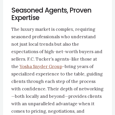
Seasoned Agents, Proven
Expertise
The luxury market is complex, requiring
seasoned professionals who understand
not just local trends but also the
expectations of high-net-worth buyers and
sellers. F.C. Tucker’s agents–like those at
the
Yosha Snyder Group
–bring years of
specialized experience to the table, guiding
clients through each step of the process
with confidence. Their depth of networking
—both locally and beyond—provides clients
with an unparalleled advantage when it
comes to pricing, negotiations, and