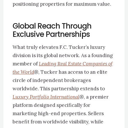
positioning properties for maximum value.
Global Reach Through
Exclusive Partnerships
What truly elevates F.C. Tucker’s luxury
division is its global network. As a founding
member of
Leading Real Estate Companies of
the World
®
, Tucker has access to an elite
circle of independent brokerages
worldwide. This partnership extends to
Luxury Portfolio International
®
, a premier
platform designed specifically for
marketing high-end properties. Sellers
benefit from worldwide visibility, while