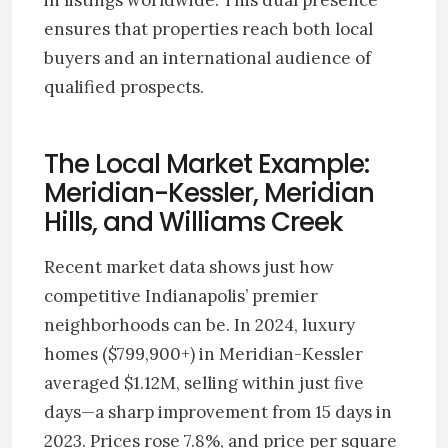
in listings worldwide. This dual presence
ensures that properties reach both local
buyers and an international audience of
qualified prospects.
The Local Market Example:
Meridian-Kessler, Meridian
Hills, and Williams Creek
Recent market data shows just how
competitive Indianapolis’ premier
neighborhoods can be. In 2024, luxury
homes ($799,900+) in Meridian-Kessler
averaged $1.12M, selling within just five
days—a sharp improvement from 15 days in
2023. Prices rose 7.8%, and price per square