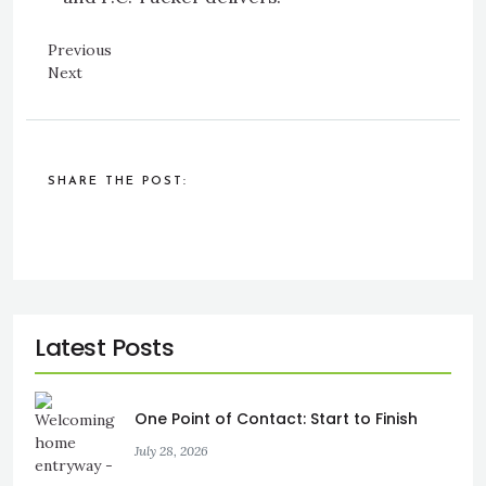
Previous
Next
SHARE THE POST:
One Point of Contact: Start to Finish
July 28, 2026