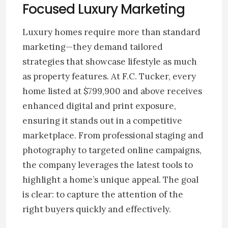
Focused Luxury Marketing
Luxury homes require more than standard
marketing—they demand tailored
strategies that showcase lifestyle as much
as property features. At F.C. Tucker, every
home listed at $799,900 and above receives
enhanced digital and print exposure,
ensuring it stands out in a competitive
marketplace. From professional staging and
photography to targeted online campaigns,
the company leverages the latest tools to
highlight a home’s unique appeal. The goal
is clear: to capture the attention of the
right buyers quickly and effectively.