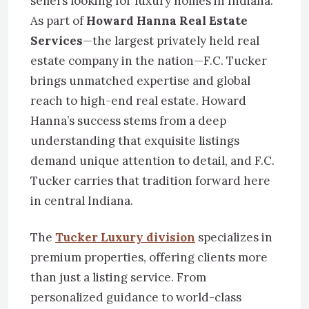
sellers looking for luxury homes in Indiana.
As part of
Howard Hanna Real Estate
Services
—the largest privately held real
estate company in the nation—F.C. Tucker
brings unmatched expertise and global
reach to high-end real estate. Howard
Hanna’s success stems from a deep
understanding that exquisite listings
demand unique attention to detail, and F.C.
Tucker carries that tradition forward here
in central Indiana.
The
Tucker Luxury division
specializes in
premium properties, offering clients more
than just a listing service. From
personalized guidance to world-class