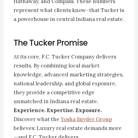
Hathaway, and Compass. These numbers
represent what clients know–that Tucker is
a powerhouse in central Indiana real estate.
The Tucker Promise
At its core, F.C. Tucker Company delivers
results. By combining local market
knowledge, advanced marketing strategies,
national leadership, and global exposure,
they provide a competitive edge
unmatched in Indiana real estate.
Experience. Expertise. Exposure.
Discover what the
Yosha Snyder Group
believes: Luxury real estate demands more
—and F.C. Tucker delivers.